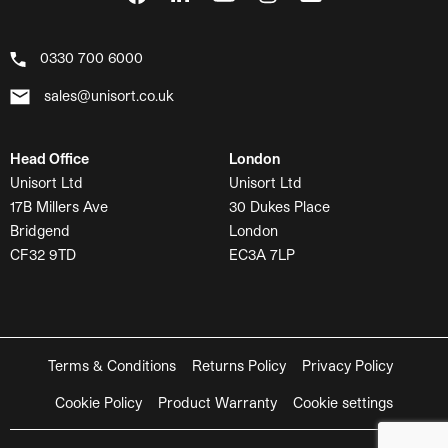
0330 700 6000
sales@unisort.co.uk
Head Office
London
Unisort Ltd
Unisort Ltd
17B Millers Ave
30 Dukes Place
Bridgend
London
CF32 9TD
EC3A 7LP
Terms & Conditions
Returns Policy
Privacy Policy
Cookie Policy
Product Warranty
Cookie settings