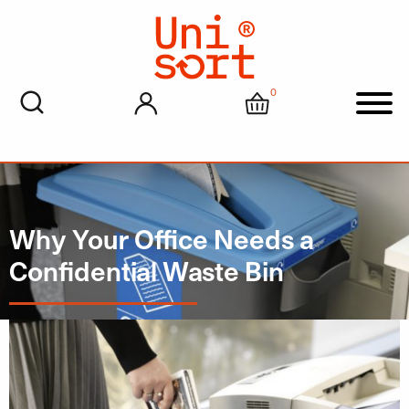
0
My account
Cart
Men
Why Your Office Needs a
Confidential Waste Bin