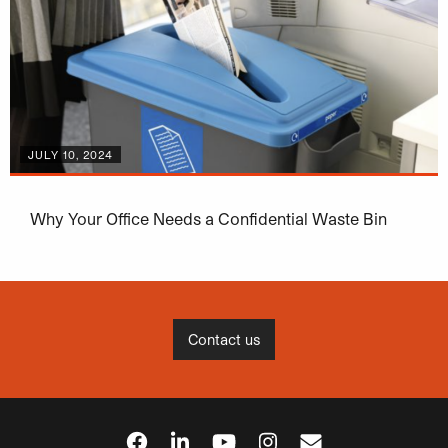
JULY 10, 2024
Why Your Office Needs a Confidential Waste Bin
Contact us