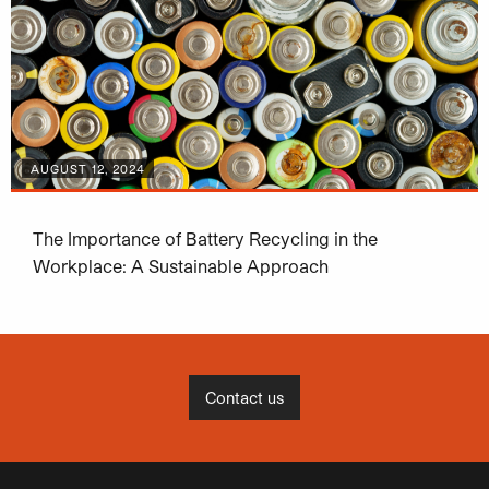
AUGUST 12, 2024
The Importance of Battery Recycling in the
Workplace: A Sustainable Approach
Contact us