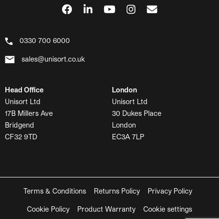
0330 700 6000
sales@unisort.co.uk
Head Office
London
Unisort Ltd
Unisort Ltd
17B Millers Ave
30 Dukes Place
Bridgend
London
CF32 9TD
EC3A 7LP
Terms & Conditions
Returns Policy
Privacy Policy
Cookie Policy
Product Warranty
Cookie settings