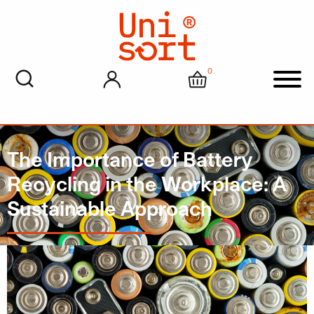
0
My account
Cart
Men
The Importance of Battery
Recycling in the Workplace: A
Sustainable Approach