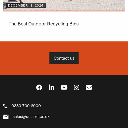
DECEMBER 19, 2024
The Best Outdoor Recycling Bins
Contact us
0330 700 6000
sales@unisort.co.uk