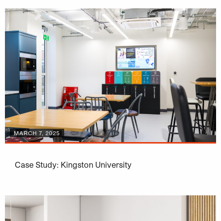
MARCH 7, 2025
Case Study: Kingston University