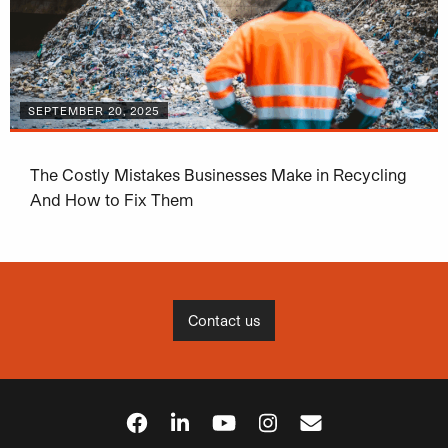
SEPTEMBER 20, 2025
The Costly Mistakes Businesses Make in Recycling
And How to Fix Them
Contact us