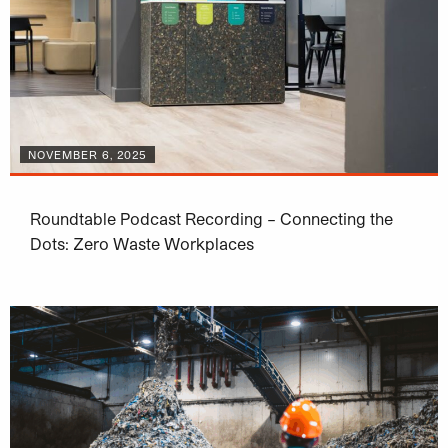
NOVEMBER 6, 2025
Roundtable Podcast Recording – Connecting the
Dots: Zero Waste Workplaces