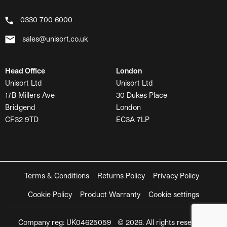
0330 700 6000
sales@unisort.co.uk
Head Office
London
Unisort Ltd
Unisort Ltd
17B Millers Ave
30 Dukes Place
Bridgend
London
CF32 9TD
EC3A 7LP
Terms & Conditions
Returns Policy
Privacy Policy
Cookie Policy
Product Warranty
Cookie settings
Company reg: UK04625059 © 2026. All rights reserved.