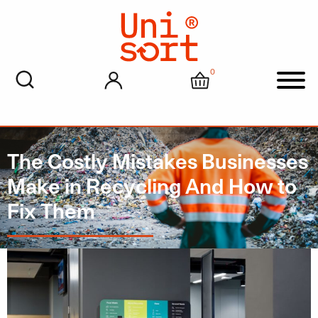
0
My account
Cart
Men
The Costly Mistakes Businesses
Make in Recycling And How to
Fix Them