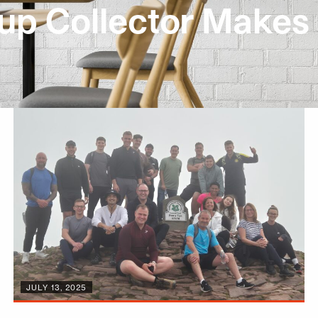
up Collector Makes 
JULY 13, 2025