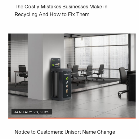
The Costly Mistakes Businesses Make in
Recycling And How to Fix Them
JANUARY 28, 2025
Notice to Customers: Unisort Name Change