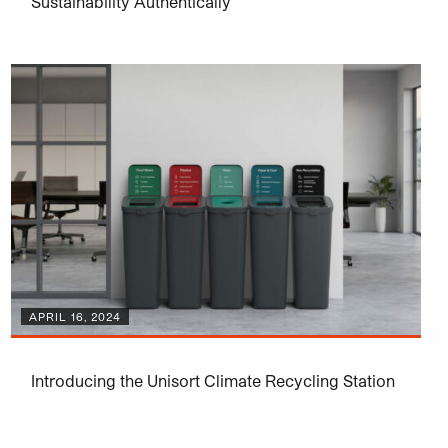
Sustainability Authentically
APRIL 16, 2024
Introducing the Unisort Climate Recycling Station