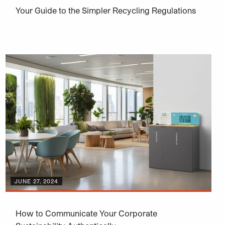
Your Guide to the Simpler Recycling Regulations
JUNE 27, 2024
How to Communicate Your Corporate