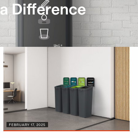
a Difference
FEBRUARY 17, 2025