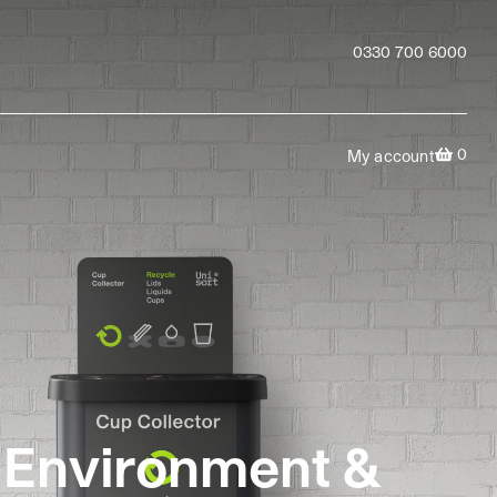
0330 700 6000
0
My account
e Environment &