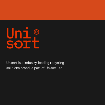
Unisort is a industry-leading recycling
solutions brand, a part of Unisort Ltd