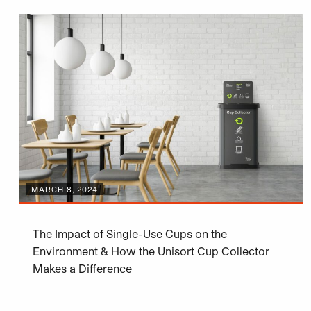
MARCH 8, 2024
The Impact of Single-Use Cups on the
Environment & How the Unisort Cup Collector
Makes a Difference