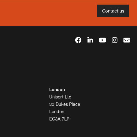
Contact us
London
Unisort Ltd
30 Dukes Place
London
EC3A 7LP