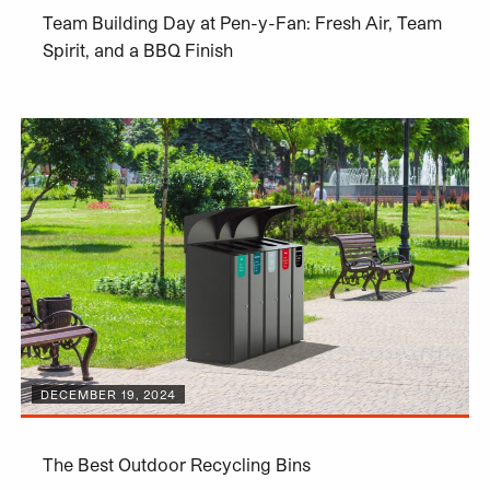
Team Building Day at Pen-y-Fan: Fresh Air, Team
Spirit, and a BBQ Finish
DECEMBER 19, 2024
The Best Outdoor Recycling Bins