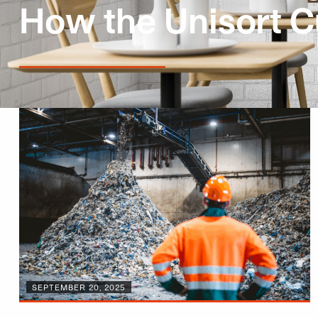
How the Unisort C
SEPTEMBER 20, 2025