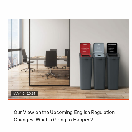
MAY 8, 2024
Our View on the Upcoming English Regulation
Changes: What is Going to Happen?