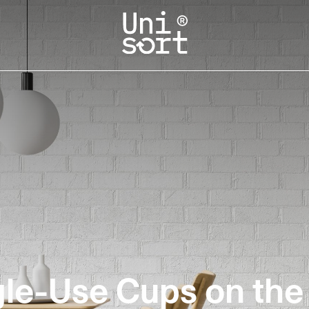
gle-Use Cups on th