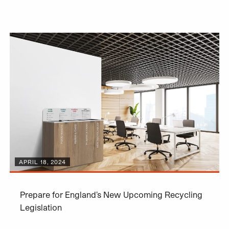
APRIL 18, 2024
Prepare for England’s New Upcoming Recycling
Legislation