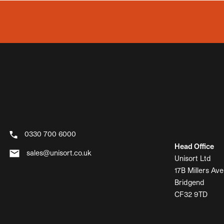
0330 700 6000
Head Office
sales@unisort.co.uk
Unisort Ltd
17B Millers Ave
Bridgend
CF32 9TD