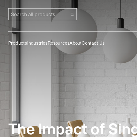
Search all products
Products
Industries
Resources
About
Contact Us
The Impact of Sin