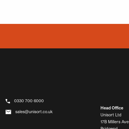
0330 700 6000
Head Office
sales@unisort.co.uk
Unisort Ltd
17B Millers Ave
Bridgend