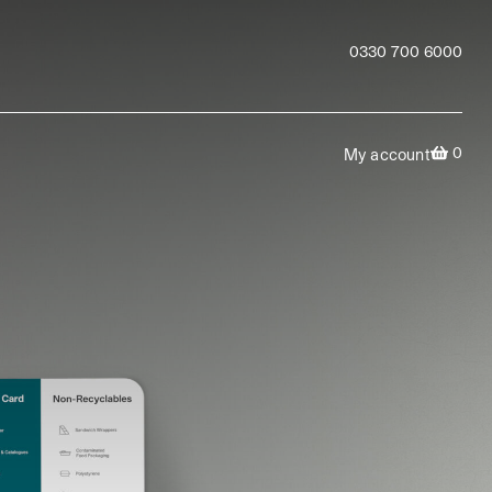
0330 700 6000
0
My account