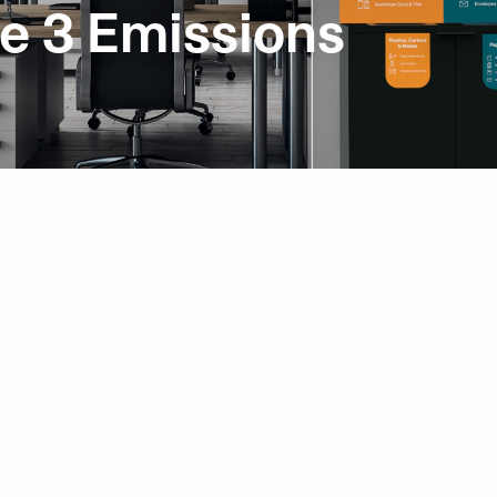
e 3 Emissions