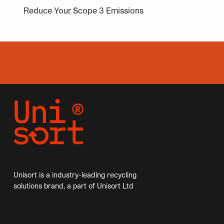
Reduce Your Scope 3 Emissions
Unisort is a industry-leading recycling
solutions brand, a part of Unisort Ltd