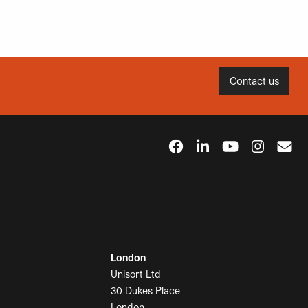
Contact us
London
Unisort Ltd
30 Dukes Place
London