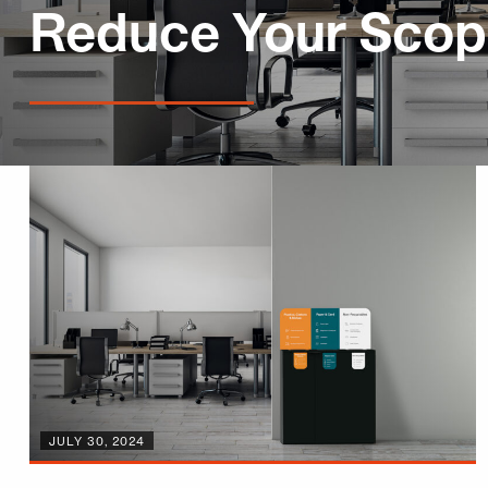
Reduce Your Scop
JULY 30, 2024