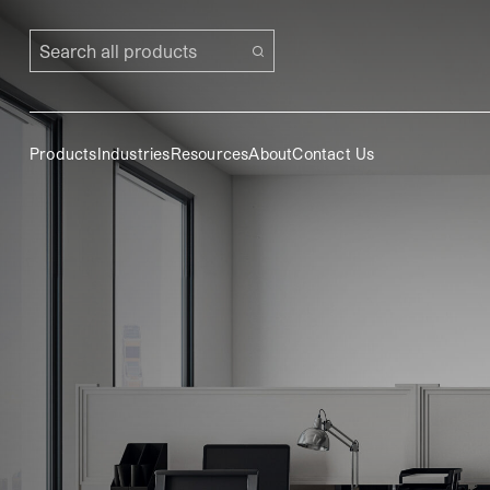
Search all products
Products
Industries
Resources
About
Contact Us