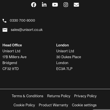
0330 700 6000
sales@unisort.co.uk
Head Office
London
Unisort Ltd
Unisort Ltd
17B Millers Ave
30 Dukes Place
Bridgend
London
CF32 9TD
EC3A 7LP
Terms & Conditions
Returns Policy
Privacy Policy
Cookie Policy
Product Warranty
Cookie settings