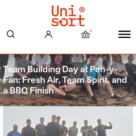
0
My account
Cart
Men
Team Building Day at Pen-y-
Fan: Fresh Air, Team Spirit, and
a BBQ Finish