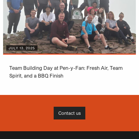
JULY 13, 2025
Team Building Day at Pen-y-Fan: Fresh Air, Team
Spirit, and a BBQ Finish
Contact us