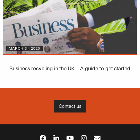
MARCH 31, 2020
Business recycling in the UK – A guide to get started
Contact us