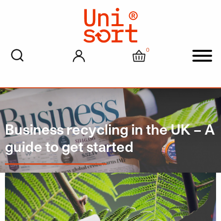
0
My account
Cart
Men
Business recycling in the UK – A
guide to get started