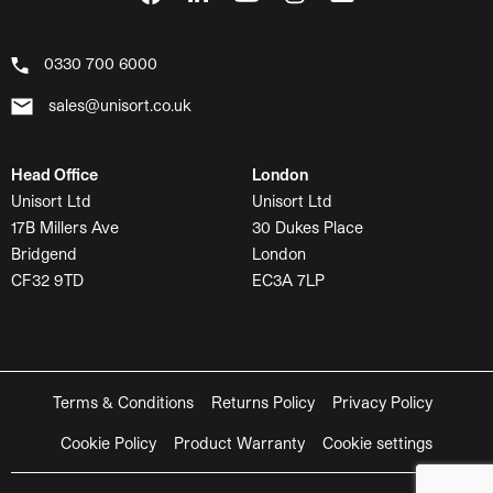
0330 700 6000
sales@unisort.co.uk
Head Office
London
Unisort Ltd
Unisort Ltd
17B Millers Ave
30 Dukes Place
Bridgend
London
CF32 9TD
EC3A 7LP
Terms & Conditions
Returns Policy
Privacy Policy
Cookie Policy
Product Warranty
Cookie settings