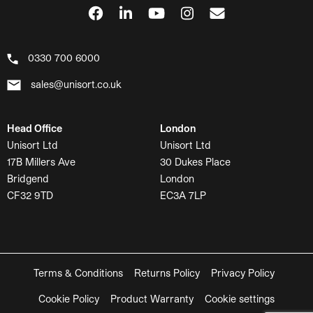
0330 700 6000
sales@unisort.co.uk
Head Office
London
Unisort Ltd
Unisort Ltd
17B Millers Ave
30 Dukes Place
Bridgend
London
CF32 9TD
EC3A 7LP
Terms & Conditions
Returns Policy
Privacy Policy
Cookie Policy
Product Warranty
Cookie settings