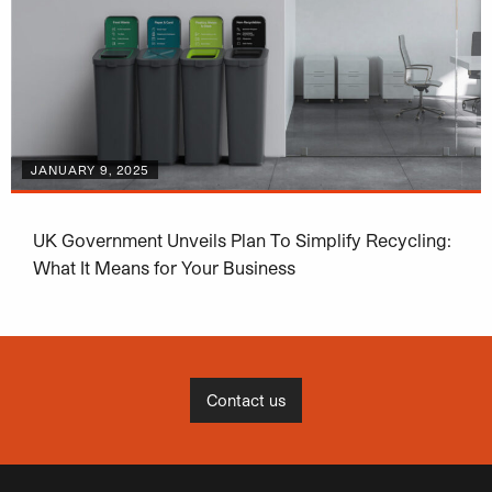
JANUARY 9, 2025
UK Government Unveils Plan To Simplify Recycling:
What It Means for Your Business
Contact us