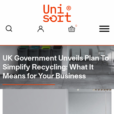
0
My account
Cart
Men
UK Government Unveils Plan To
Simplify Recycling: What It
Means for Your Business