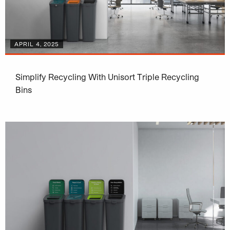
APRIL 4, 2025
Simplify Recycling With Unisort Triple Recycling
Bins