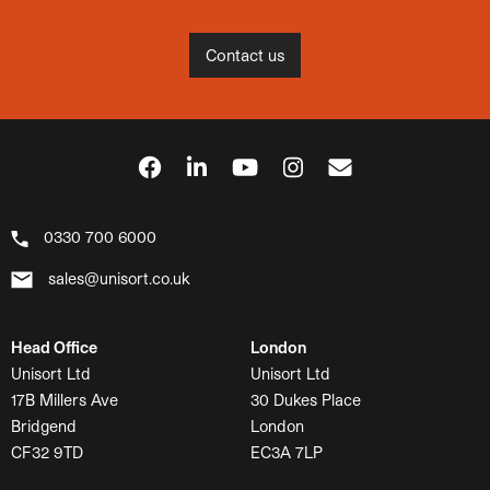
Contact us
0330 700 6000
sales@unisort.co.uk
Head Office
London
Unisort Ltd
Unisort Ltd
17B Millers Ave
30 Dukes Place
Bridgend
London
CF32 9TD
EC3A 7LP