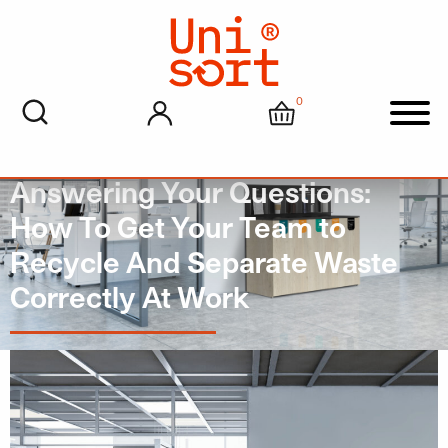
0
My account
Cart
Men
Answering Your Questions:
How To Get Your Team to
Recycle And Separate Waste
Correctly At Work