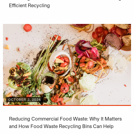
Efficient Recycling
OCTOBER 3, 2024
Reducing Commercial Food Waste: Why It Matters
and How Food Waste Recycling Bins Can Help