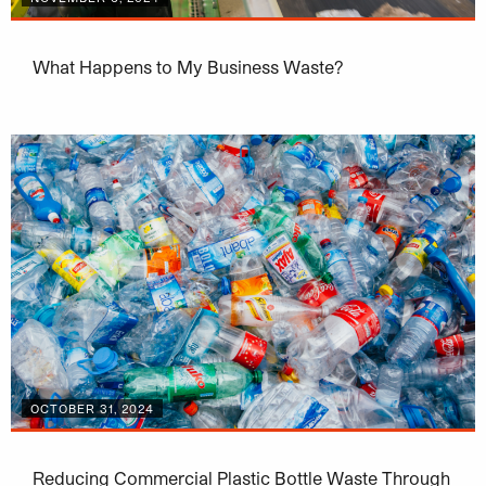
What Happens to My Business Waste?
OCTOBER 31, 2024
Reducing Commercial Plastic Bottle Waste Through