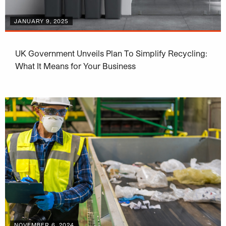
JANUARY 9, 2025
UK Government Unveils Plan To Simplify Recycling:
What It Means for Your Business
NOVEMBER 6, 2024