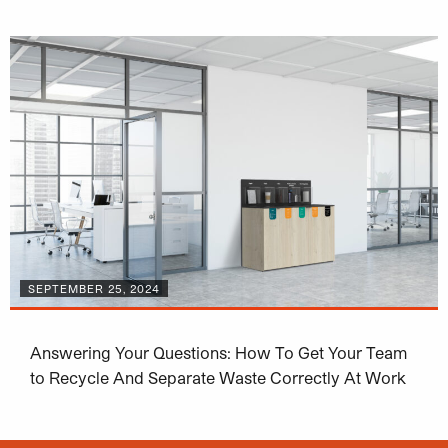
SEPTEMBER 25, 2024
Answering Your Questions: How To Get Your Team
to Recycle And Separate Waste Correctly At Work