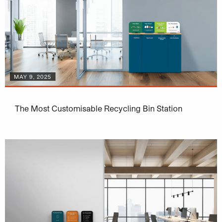
MAY 9, 2025
The Most Customisable Recycling Bin Station