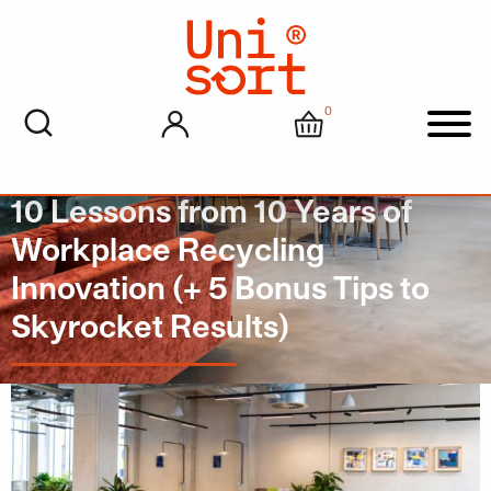
0
My account
Cart
Men
10 Lessons from 10 Years of
Workplace Recycling
Innovation (+ 5 Bonus Tips to
Skyrocket Results)