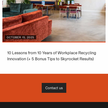
OCTOBER 15, 2025
10 Lessons from 10 Years of Workplace Recycling
Innovation (+ 5 Bonus Tips to Skyrocket Results)
Contact us