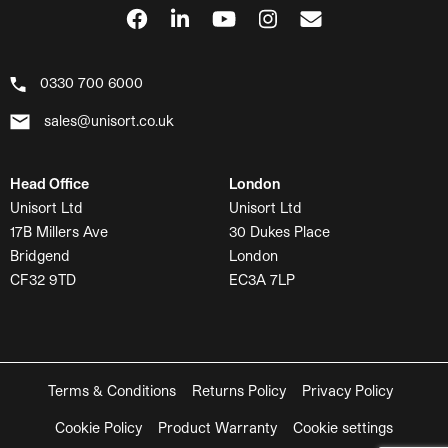
0330 700 6000
sales@unisort.co.uk
Head Office
London
Unisort Ltd
Unisort Ltd
17B Millers Ave
30 Dukes Place
Bridgend
London
CF32 9TD
EC3A 7LP
Terms & Conditions
Returns Policy
Privacy Policy
Cookie Policy
Product Warranty
Cookie settings