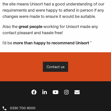
the site means Unisort had a good understanding of our
requirements and were happy to attend in person if any
changes were made to ensure it would be suitable.
Also the
great people
working for Unisort made any
contact pleasant and hassle free!
I’d be
more than happy to recommend Unisort
”
Contact us
0330 700 6000