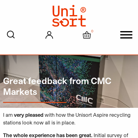
0
My account
Cart
Men
Great feedback from CMC
Markets
I am
very pleased
with how the Unisort Aspire recycling
stations look now all is in place.
The whole experience has been great.
Initial survey of