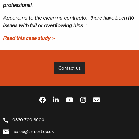
professional
.
According to the cleaning contractor, there have been
no
issues with full or
overflowing bins
.
”
Read this case study >
Contact us
0330 700 6000
sales@unisort.co.uk