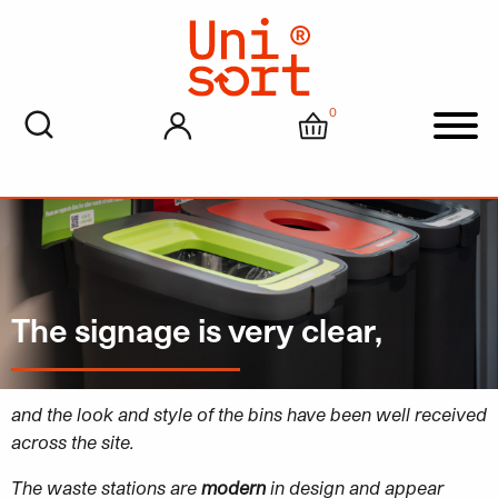
0
My account
Cart
Men
The signage is very clear,
and the look and style of the bins have been well received
across the site.
The waste stations are
modern
in design and appear