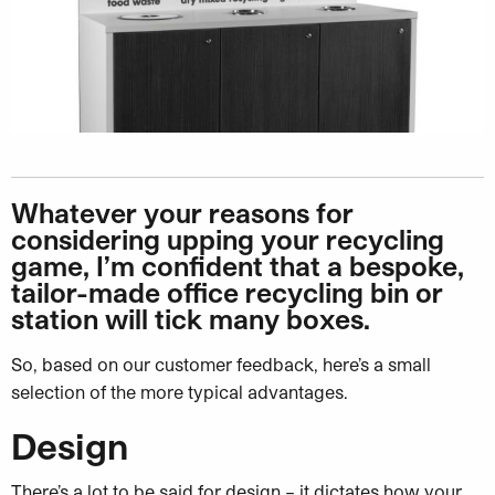
Whatever your reasons for
considering upping your recycling
game, I’m confident that a bespoke,
tailor-made office recycling bin or
station will tick many boxes.
So, based on our customer feedback, here’s a small
selection of the more typical advantages.
Design
There’s a lot to be said for design – it dictates how your