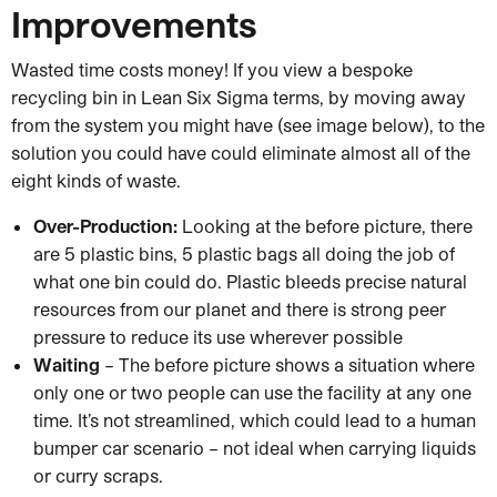
Improvements
Wasted time costs money! If you view a bespoke
recycling bin in Lean Six Sigma terms, by moving away
from the system you might have (see image below), to the
solution you could have could eliminate almost all of the
eight kinds of waste.
Over-Production:
Looking at the before picture, there
are 5 plastic bins, 5 plastic bags all doing the job of
what one bin could do. Plastic bleeds precise natural
resources from our planet and there is strong peer
pressure to reduce its use wherever possible
Waiting
– The before picture shows a situation where
only one or two people can use the facility at any one
time. It’s not streamlined, which could lead to a human
bumper car scenario – not ideal when carrying liquids
or curry scraps.