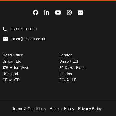
0330 700 6000
sales@unisort.co.uk
Head Office
London
Unisort Ltd
Unisort Ltd
17B Millers Ave
30 Dukes Place
Bridgend
London
CF32 9TD
EC3A 7LP
Terms & Conditions
Returns Policy
Privacy Policy