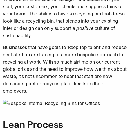
staff, your customers, your clients and suppliers think of
your brand. The ability to have a recycling bin that doesn’t
look like a recycling bin, that blends into your existing
interior design can only support a
positive
culture of
sustainability.
Businesses that have goals to ‘keep top talent’ and reduce
staff attrition are turning to a more bespoke approach to
recycling at work. With so much airtime on our current
global crisis and the need to improve how we think about
waste, it’s not uncommon to hear that staff are now
demanding better recycling facilities from their
employers.
Lean Process