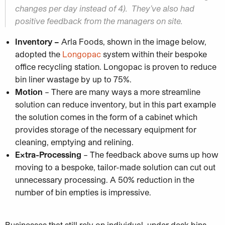
changes per day instead of 4). They’ve also had
positive feedback from the managers on site.
Inventory –
Arla Foods, shown in the image below,
adopted the
Longopac
system within their bespoke
office recycling station. Longopac is proven to reduce
bin liner wastage by up to 75%.
Motion
– There are many ways a more streamline
solution can reduce inventory, but in this part example
the solution comes in the form of a cabinet which
provides storage of the necessary equipment for
cleaning, emptying and relining.
Extra-Processing
– The feedback above sums up how
moving to a bespoke, tailor-made solution can cut out
unnecessary processing. A 50% reduction in the
number of bin empties is impressive.
Businesses that still rely on individual, under desk bins,