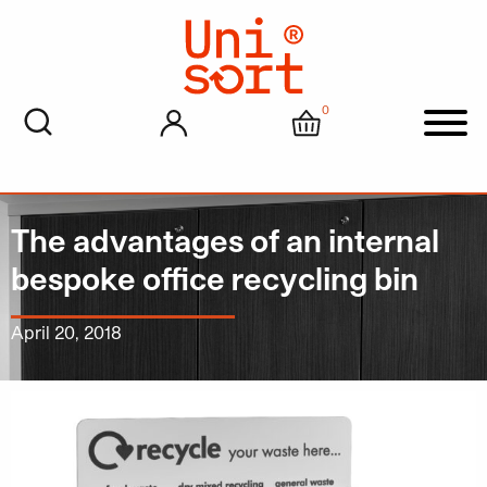
0
My account
Cart
Men
The advantages of an internal
bespoke office recycling bin
April 20, 2018