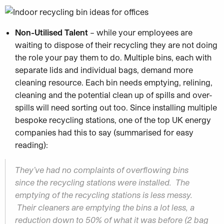
Non-Utilised Talent
– while your employees are
waiting to dispose of their recycling they are not doing
the role your pay them to do. Multiple bins, each with
separate lids and individual bags, demand more
cleaning resource. Each bin needs emptying, relining,
cleaning and the potential clean up of spills and over-
spills will need sorting out too. Since installing multiple
bespoke recycling stations, one of the top UK energy
companies had this to say (summarised for easy
reading):
They’ve had no complaints of overflowing bins
since the recycling stations were installed. The
emptying of the recycling stations is less messy.
Their cleaners are emptying the bins a lot less, a
reduction down to 50% of what it was before (2 bag