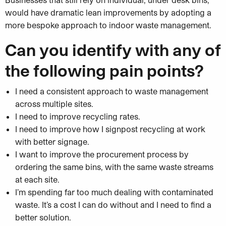
would have dramatic lean improvements by adopting a
more bespoke approach to indoor waste management.
Can you identify with any of
the following pain points?
I need a consistent approach to waste management
across multiple sites.
I need to improve recycling rates.
I need to improve how I signpost recycling at work
with better signage.
I want to improve the procurement process by
ordering the same bins, with the same waste streams
at each site.
I’m spending far too much dealing with contaminated
waste. It’s a cost I can do without and I need to find a
better solution.