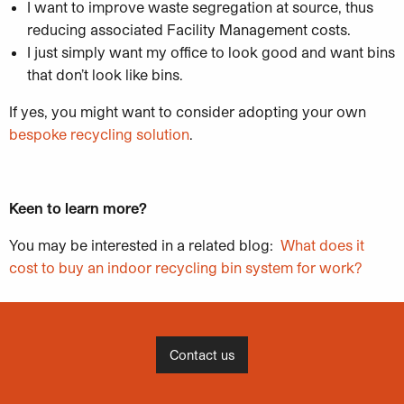
I want to improve waste segregation at source, thus
reducing associated Facility Management costs.
I just simply want my office to look good and want bins
that don’t look like bins.
If yes, you might want to consider adopting your own
bespoke recycling solution
.
Keen to learn more?
You may be interested in a related blog:
What does it
cost to buy an indoor recycling bin system for work?
Contact us