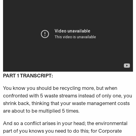
PART 1 TRANSCRIPT:
You know you should be recycling more, but when
confronted with 5 waste streams instead of only one, you
shrink back, thinking that your waste management costs
are about to be multiplied 5 times.
And so a conflict arises in your head; the environmental
part of you knows you need to do this; for Corporate