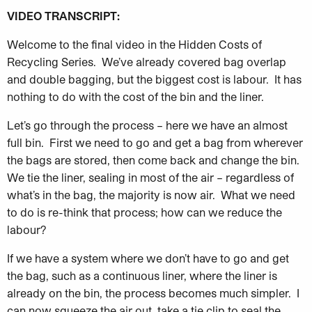
VIDEO TRANSCRIPT:
Welcome to the final video in the Hidden Costs of
Recycling Series. We’ve already covered bag overlap
and double bagging, but the biggest cost is labour. It has
nothing to do with the cost of the bin and the liner.
Let’s go through the process – here we have an almost
full bin. First we need to go and get a bag from wherever
the bags are stored, then come back and change the bin.
We tie the liner, sealing in most of the air – regardless of
what’s in the bag, the majority is now air. What we need
to do is re-think that process; how can we reduce the
labour?
If we have a system where we don’t have to go and get
the bag, such as a continuous liner, where the liner is
already on the bin, the process becomes much simpler. I
can now squeeze the air out, take a tie clip to seal the