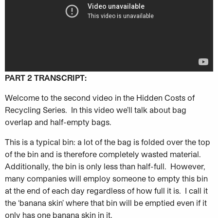
PART 2 TRANSCRIPT:
Welcome to the second video in the Hidden Costs of
Recycling Series. In this video we’ll talk about bag
overlap and half-empty bags.
This is a typical bin: a lot of the bag is folded over the top
of the
bin and is therefore completely wasted material.
Additionally, the bin is only less than half-full. However,
many companies will employ someone to empty this bin
at the end of each day regardless of how full it is. I call it
the ‘banana skin’ where that bin will be emptied even if it
only has one banana skin in it.