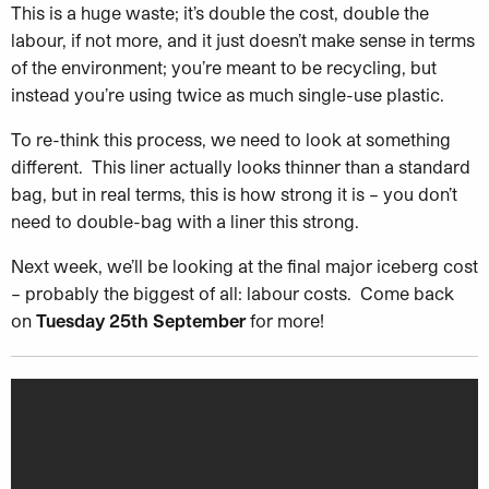
This is a huge waste; it’s double the cost, double the
labour, if not more, and it just doesn’t make sense in terms
of the environment; you’re meant to be recycling, but
instead you’re using twice as much single-use plastic.
To re-think this process, we need to look at something
different. This liner actually looks thinner than a standard
bag, but in real terms, this is how strong it is – you don’t
need to double-bag with a liner this strong.
Next week, we’ll be looking at the final major iceberg cost
– probably the biggest of all: labour costs. Come back
on
Tuesday 25th September
for more!