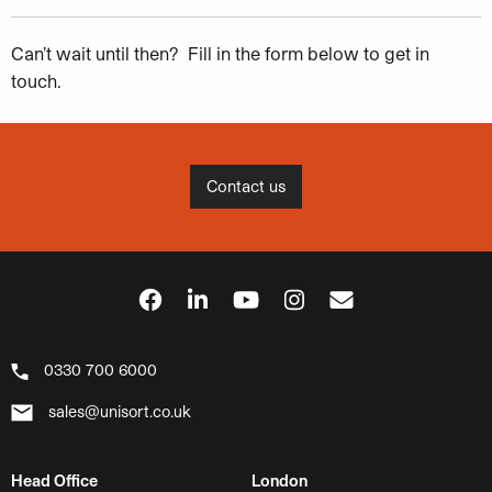
Can’t wait until then? Fill in the form below to get in
touch.
Contact us
0330 700 6000
sales@unisort.co.uk
Head Office
London