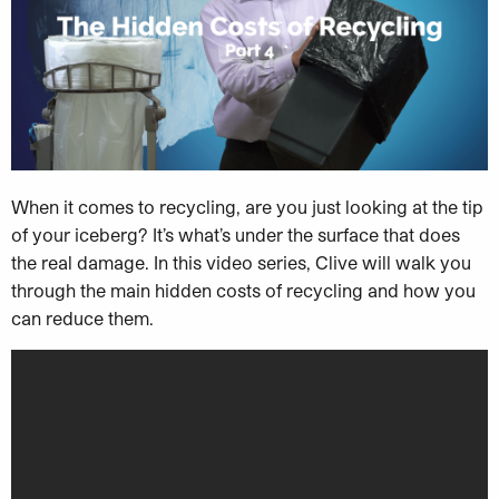
When it comes to recycling, are you just looking at the tip
of your iceberg? It’s what’s under the surface that does
the real damage. In this video series, Clive will walk you
through the main hidden costs of recycling and how you
can reduce them.