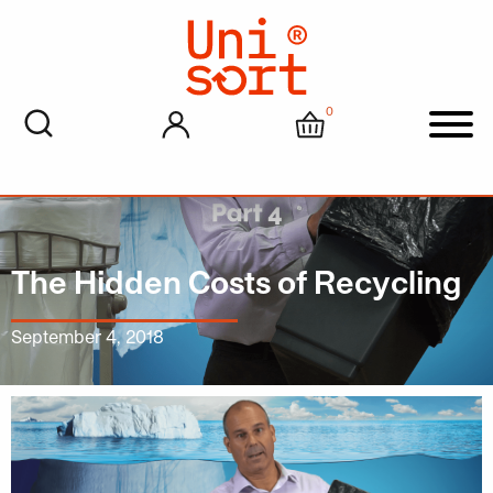
0
My account
Cart
Men
The Hidden Costs of Recycling
September 4, 2018