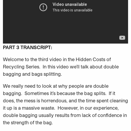
PART 3 TRANSCRIPT:
Welcome to the third video in the Hidden Costs of
Recycling Series. In this video we’ll talk about double
bagging and bags splitting.
We really need to look at why people are double
bagging. Sometimes it’s because the bag splits. If it
does, the mess is horrendous, and the time spent cleaning
it up is a massive waste. However, in our experience,
double bagging usually results from lack of confidence in
the strength of the bag.