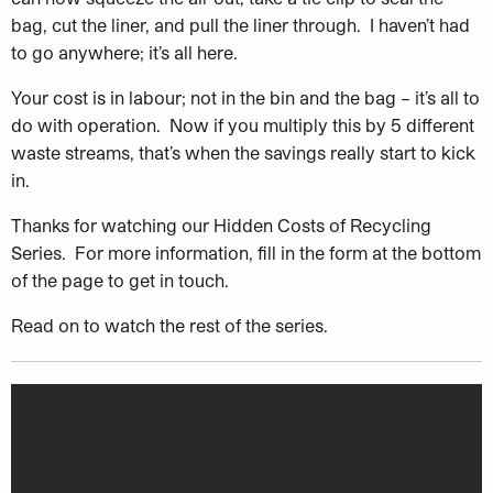
bag, cut the liner, and pull the liner through. I haven’t had
to go anywhere; it’s all here.
Your cost is in labour; not in the bin and the bag – it’s all to
do with operation. Now if you multiply this by 5 different
waste streams, that’s when the savings really start to kick
in.
Thanks for watching our Hidden Costs of Recycling
Series. For more information, fill in the form at the bottom
of the page to get in touch.
Read on to watch the rest of the series.