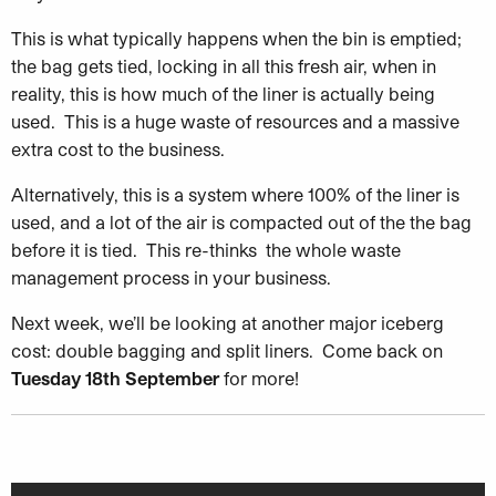
This is what typically happens when the bin is emptied;
the bag gets tied, locking in all this fresh air, when in
reality, this is how much of the liner is actually being
used. This is a huge waste of resources and a massive
extra cost to the business.
Alternatively, this is a system where 100% of the liner is
used, and a lot of the air is compacted out of the the bag
before it is tied. This re-thinks the whole waste
management process in your business.
Next week, we’ll be looking at another major iceberg
cost: double bagging and split liners. Come back on
Tuesday 18th September
for more!