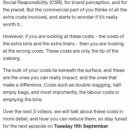
Social Responsibility (CSR), for brand perception, and for
the planet. But the commercial part of you thinks of all the
extra costs involved, and starts to wonder if it’s really
worth it…
However, if you are looking at these costs – the costs of
the extra bins and the extra liners – then you are looking
at the wrong costs. These costs are only the tip of the
iceberg.
The bulk of your costs lie beneath the surface, and these
are the ones you can really impact, and the ones that
make a difference. Costs such as double-bagging, half-
empty bags, and most importantly, the labour costs in
emptying the bins.
Over the next 3 videos, we will talk about these costs in
more detail, and how you can reduce them, so stay tuned
for the next episode on
Tuesday 11th September
.