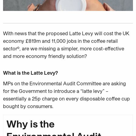
With news that the proposed Latte Levy will cost the UK
economy £819m and
11,000 jobs in the coffee retail
sectorº, are we missing a simpler, more cost-effective
and more economy friendly solution?
What is the Latte Levy?
MPs on the Environmental Audit Committee are asking
for the Government to introduce a “latte levy” –
essentially a 25p charge on every disposable coffee cup
bought by consumers.
Why is the