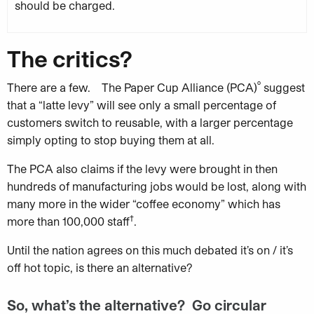
should be charged.
The critics?
º
There are a few. The Paper Cup Alliance (PCA)
suggest
that a “latte levy” will see only a small percentage of
customers switch to reusable, with a larger percentage
simply opting to stop buying them at all.
The PCA also claims if the levy were brought in then
hundreds of manufacturing jobs would be lost, along with
many more in the wider “coffee economy” which has
†
more than 100,000 staff
.
Until the nation agrees on this much debated it’s on / it’s
off hot topic, is there an alternative?
So, what’s the alternative? Go circular