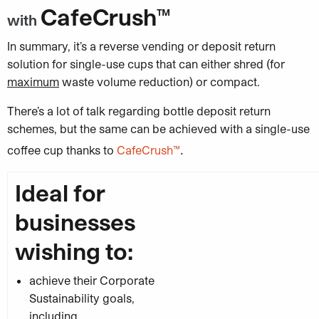
CafeCrush™
with
In summary, it’s a reverse vending or deposit return
solution for single-use cups that can either shred (for
maximum
waste volume reduction) or compact.
There’s a lot of talk regarding bottle deposit return
schemes, but the same can be achieved with a single-use
.
coffee cup thanks to
CafeCrush™
Ideal for
businesses
wishing to:
achieve their Corporate
Sustainability goals,
including