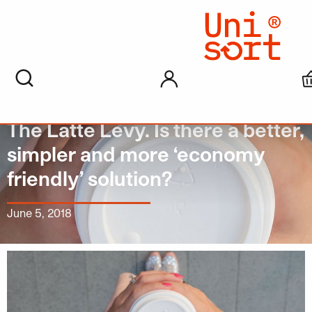
My account
The Latte Levy. Is there a better,
simpler and more ‘economy
friendly’ solution?
June 5, 2018