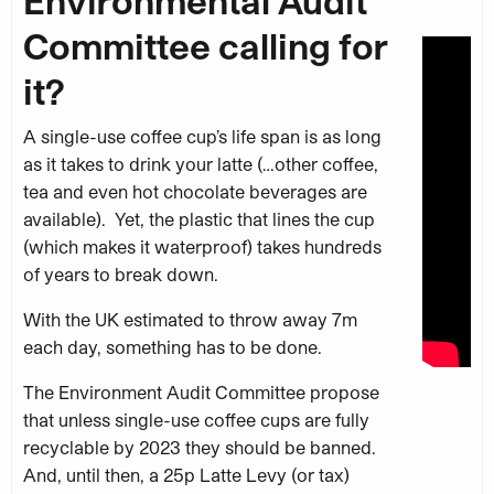
Environmental Audit
Committee calling for
it?
A single-use coffee cup’s life span is as long
as it takes to drink your latte (…other coffee,
tea and even hot chocolate beverages are
available). Yet, the plastic that lines the cup
(which makes it waterproof) takes hundreds
of years to break down.
With the UK estimated to throw away 7m
each day, something has to be done.
The Environment Audit Committee propose
that unless single-use coffee cups are fully
recyclable by 2023 they should be banned.
And, until then, a 25p Latte Levy (or tax)