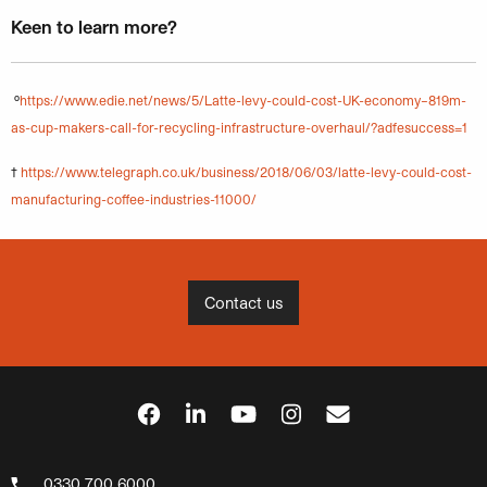
Keen to learn more?
º
https://www.edie.net/news/5/Latte-levy-could-cost-UK-economy–819m-
as-cup-makers-call-for-recycling-infrastructure-overhaul/?adfesuccess=1
†
https://www.telegraph.co.uk/business/2018/06/03/latte-levy-could-cost-
manufacturing-coffee-industries-11000/
Contact us
0330 700 6000