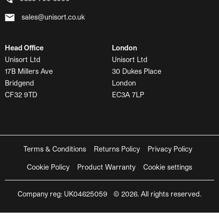
sales@unisort.co.uk
Head Office
London
Unisort Ltd
Unisort Ltd
17B Millers Ave
30 Dukes Place
Bridgend
London
CF32 9TD
EC3A 7LP
Terms & Conditions
Returns Policy
Privacy Policy
Cookie Policy
Product Warranty
Cookie settings
Company reg: UK04625059 © 2026. All rights reserved.