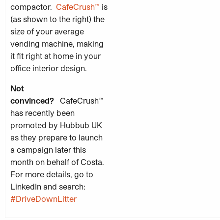
compactor.
CafeCrush™
is
(as shown to the right) the
size of your average
vending machine, making
it fit right at home in your
office interior design.
Not
convinced?
CafeCrush™
has recently been
promoted by Hubbub UK
as they prepare to launch
a campaign later this
month on behalf of Costa.
For more details, go to
LinkedIn and search:
#
DriveDownLitter