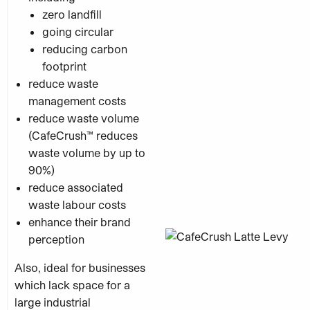
zero landfill
going circular
reducing carbon
footprint
reduce waste
management costs
reduce waste volume
(CafeCrush™ reduces
waste volume by up to
90%)
reduce associated
waste labour costs
enhance their brand
perception
Also, ideal for businesses
which lack
space for a
large industrial