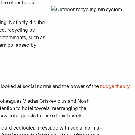
 the other had a
ing: Not only did the
ect recycling by
ontaminants, such as
ream collapsed by
s looked at social norms and the power of the
nudge theory
.
 colleagues Vladas Griskevicius and Noah
tention to hotel towels, rearranging the
ask hotel guests to reuse their towels.
andard ecological message with social norms –