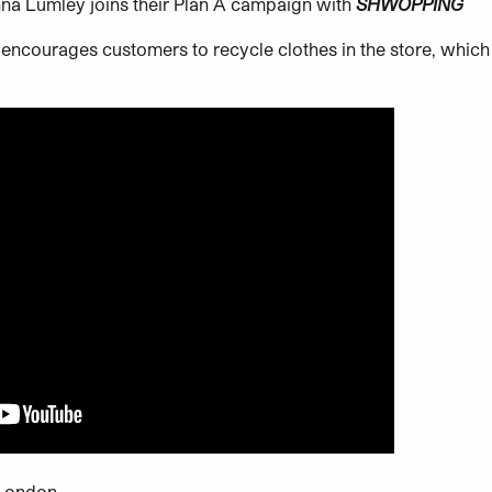
na Lumley joins their Plan A campaign with
SHWOPPING
encourages customers to recycle clothes in the store, which
 London