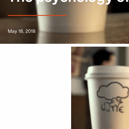
May 18, 2018