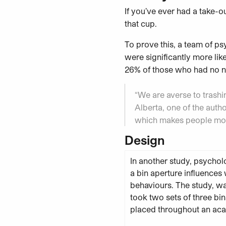
If you’ve ever had a take-o
that cup.
To prove this, a team of ps
were significantly more lik
26% of those who had no na
“We are averse to trashin
Alberta, one of the autho
which makes people more
Design
In another study, psychol
a bin aperture influences
behaviours. The study, w
took two sets of three bin
placed throughout an aca