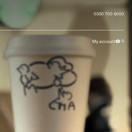
0330 700 6000
0
My account