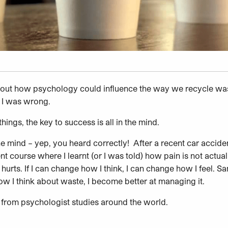
about how psychology could influence the way we recycle waste
– I was wrong.
hings, the key to success is all in the mind.
n the mind – yep, you heard correctly! After a recent car accide
course where I learnt (or I was told) how pain is not actually
t hurts. If I can change how I think, I can change how I feel.
how I think about waste, I become better at managing it.
from psychologist studies around the world.