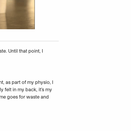
. Until that point, I
nt, as part of my physio, I
 felt in my back, it’s my
 Same goes for waste and