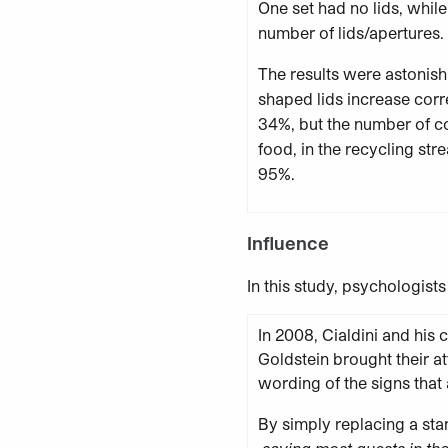
One set had no lids, while
number of lids/apertures.
The results were astonish
shaped lids increase corr
34%, but the number of c
food, in the recycling st
95%.
Influence
In this study, psychologist
In 2008, Cialdini and his
Goldstein brought their at
wording of the signs that 
By simply replacing a st