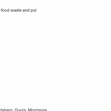
 food waste and put
rlsberg, Quorn, Morrisons