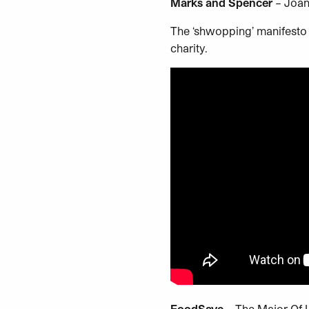
Marks and Spencer
– Joan
The ‘shwopping’ manifesto 
charity.
FoodSave
– The Major Of