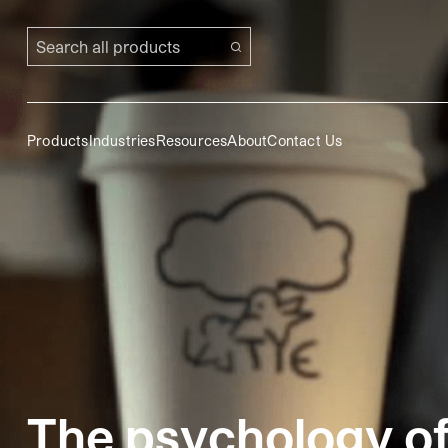
Search all products
Products
Industries
Resources
About
Contact Us
The psychology o