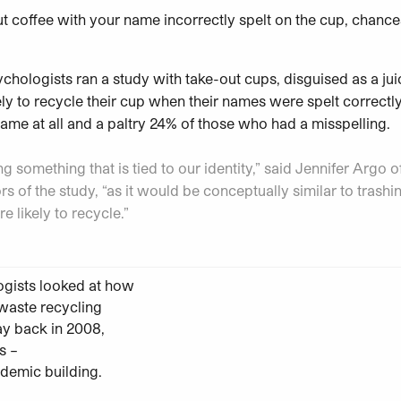
ut coffee with your name incorrectly spelt on the cup, chance
ychologists ran a study with take-out cups, disguised as a jui
ely to recycle their cup when their names were spelt correct
me at all and a paltry 24% of those who had a misspelling.
g something that is tied to our identity,” said Jennifer Argo of
rs of the study, “as it would be conceptually similar to trashing
 likely to recycle.”
ogists looked at how
 waste recycling
ay back in 2008,
s –
demic building.