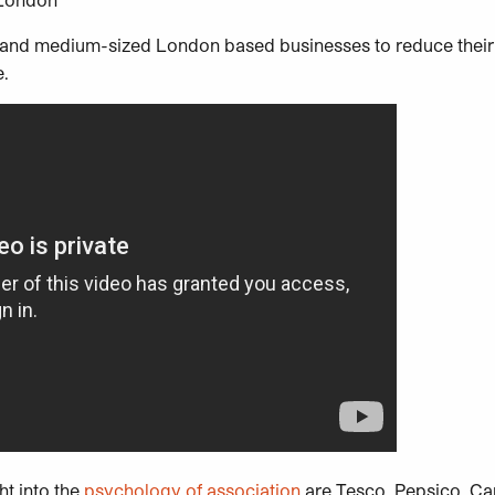
l and medium-sized London based businesses to reduce their
e.
t into the
psychology of association
are Tesco, Pepsico, Ca