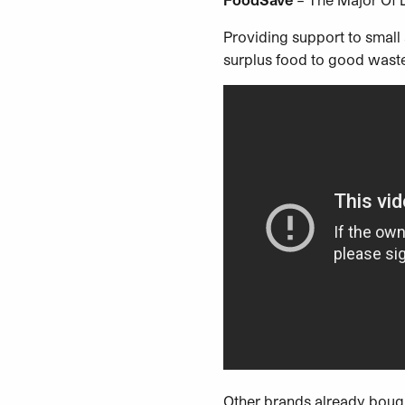
Providing support to smal
surplus food to good wast
Other brands already bough