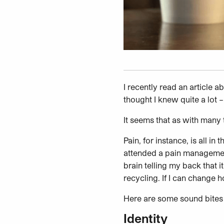
I recently read an article 
thought I knew quite a lot 
It seems that as with many t
Pain, for instance, is all i
attended a pain management 
brain telling my back that i
recycling. If I can change 
Here are some sound bites 
Identity