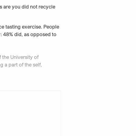
s are you did not recycle
ce tasting exercise. People
ly: 48% did, as opposed to
 the University of
 a part of the self,