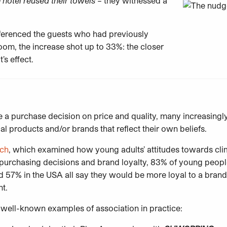
 hotel reused their towels
– they witnessed a
eferenced the guests who had previously
oom, the increase shot up to 33%: the closer
t’s effect.
a purchase decision on price and quality, many increasingl
al products and/or brands that reflect their own beliefs.
rch
, which examined how young adults’ attitudes towards cl
ir purchasing decisions and brand loyalty, 83% of young peop
 57% in the USA all say they would be more loyal to a brand 
nt.
well-known examples of association in practice: