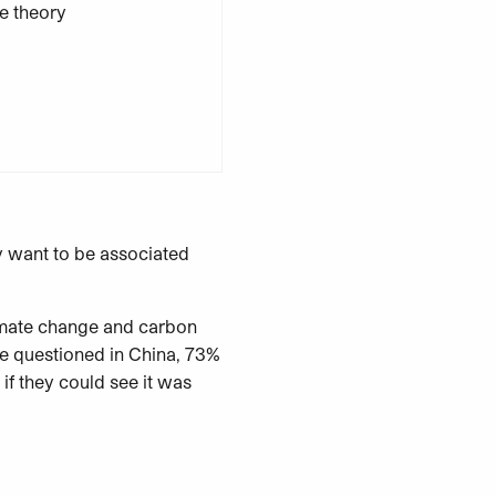
y want to be associated
imate change and carbon
le questioned in China, 73%
if they could see it was