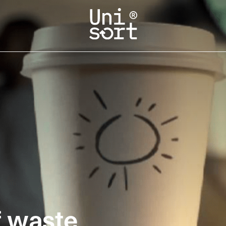
f waste