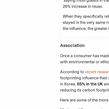
saying most guests in the
26% increase in reuse.
When they specifically r
stayed in the very same r
the influence, the greater i
Association
Once a consumer has made 
with environmental or ethic
According to
recent resea
footprinting influence the
in Korea,
55% in the UK
and
reducing its carbon footpri
Here are some of the more 