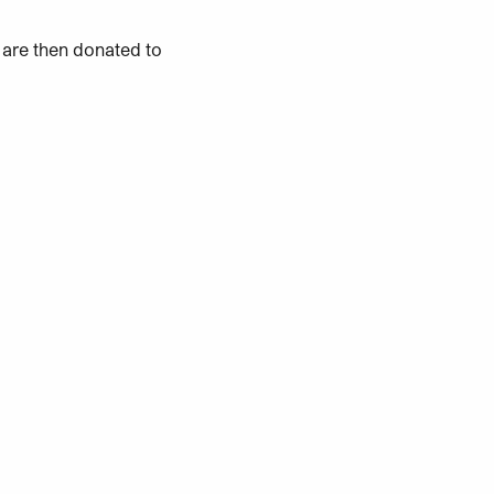
 are then donated to