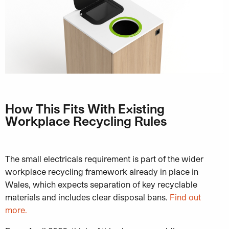
How This Fits With Existing
Workplace Recycling Rules
The small electricals requirement is part of the wider
workplace recycling framework already in place in
Wales, which expects separation of key recyclable
materials and includes clear disposal bans.
Find out
more.