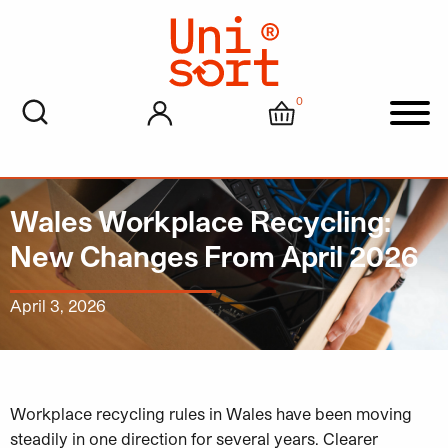
0
My account
Cart
Men
Wales Workplace Recycling:
New Changes From April 2026
April 3, 2026
Workplace recycling rules in Wales have been moving
steadily in one direction for several years. Clearer