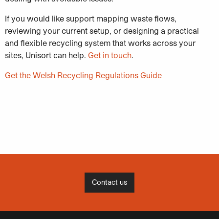
If you would like support mapping waste flows,
reviewing your current setup, or designing a practical
and flexible recycling system that works across your
sites, Unisort can help.
Get in touch
.
Get the Welsh Recycling Regulations Guide
Contact us