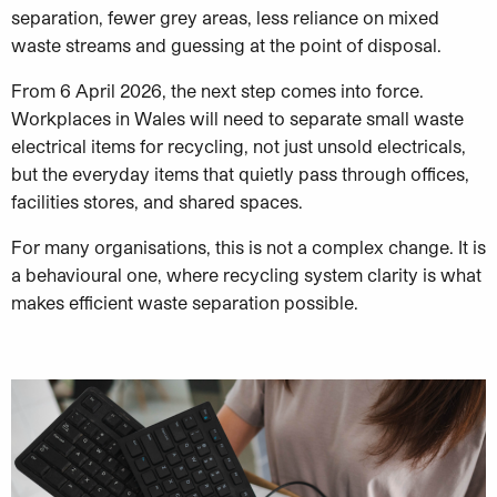
separation, fewer grey areas, less reliance on mixed
waste streams and guessing at the point of disposal.
From 6 April 2026, the next step comes into force.
Workplaces in Wales will need to separate small waste
electrical items for recycling, not just unsold electricals,
but the everyday items that quietly pass through offices,
facilities stores, and shared spaces.
For many organisations, this is not a complex change. It is
a behavioural one, where recycling system clarity is what
makes efficient waste separation possible.