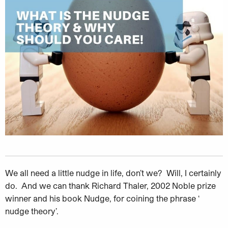
We all need a little nudge in life, don’t we? Will, I certainly
do. And we
can thank
Richard Thaler, 2002 Noble prize
winner and his book Nudge, for coining the phrase ‘
nudge theory’.