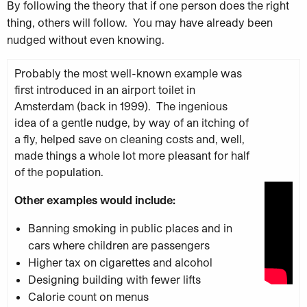
By following the theory that if one
person does the right
thing, others will follow. You may have already been
nudged without even knowing.
Probably the most well-known example was
first introduced in an airport toilet in
Amsterdam (back in 1999). The ingenious
idea of a gentle nudge, by way of an itching of
a fly, helped save on cleaning costs and, well,
made things a whole lot more pleasant for half
of the population.
Other examples would include:
Banning smoking in public places and in
cars where children are passengers
Higher tax on cigarettes and alcohol
Designing building with fewer lifts
Calorie count on menus