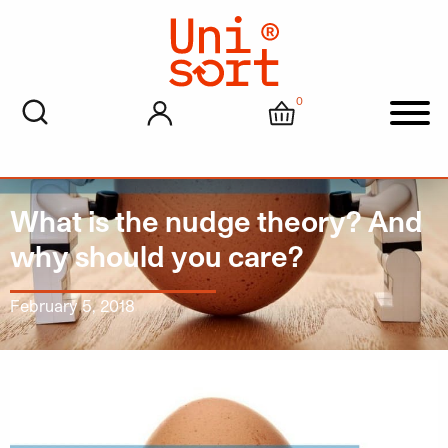
0
My account
Cart
Men
What is the nudge theory? And
why should you care?
February 5, 2018