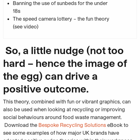
Banning the use of sunbeds for the under
18s
The speed camera lottery – the fun theory
(see video)
So, a little nudge (not too
hard – hence the image of
the egg) can drive a
positive outcome.
This theory, combined with fun or vibrant graphics, can
also be used when looking at recycling or improving
social behaviours around food waste management.
Download the
Bespoke Recycling Solutions
eBook to
see some examples of how major UK brands have