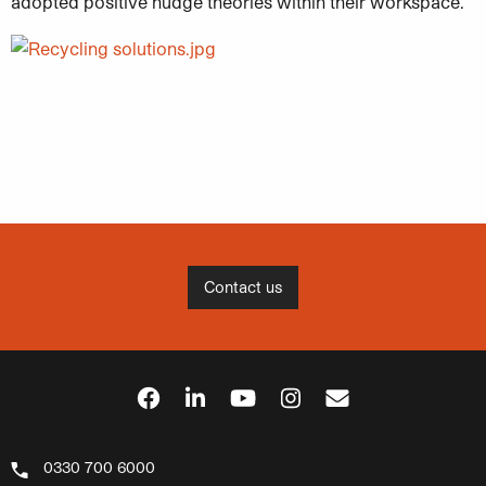
adopted positive nudge theories within their workspace.
Contact us
0330 700 6000