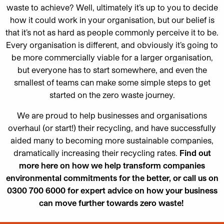
waste to achieve? Well, ultimately it’s up to you to decide
how it could work in your organisation, but our belief is
that it’s not as hard as people commonly perceive it to be.
Every organisation is different, and obviously it’s going to
be more commercially viable for a larger organisation,
but everyone has to start somewhere, and even the
smallest of teams can make some simple steps to get
started on the zero waste journey.
We are proud to help businesses and organisations
overhaul (or start!) their recycling, and have successfully
aided many to becoming more sustainable companies,
dramatically increasing their recycling rates.
Find out
more here
on how we help transform companies
environmental commitments for the better, or call us on
0300 700 6000 for expert advice on how your business
can move further towards zero waste!