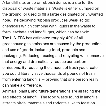
A landfill site, or tip or rubbish dump, is a site for the
disposal of waste materials. Waste is either dumped on
the ground, or used to fill a large designated or unwanted
hole. The decaying rubbish produces weak acidic
chemicals which combine with liquids in the waste to
form leachate and landfill gas, which can be toxic.
The U.S. EPA has estimated roughly 42% of all
greenhouse gas emissions are caused by the production
and use of goods, including food, products and
packaging. Reducing, reusing and recycling will conserve
that energy and dramatically reduce our carbon
emissions. By reducing the amount of trash you create,
you could literally save thousands of pounds of trash
from entering landfills — proving that one person really
can make a difference.
Animals, plants, and future generations are all facing the
sad effects of landfill. The food waste found in landfills
attracts birds, mammals and rodents alike to feast on