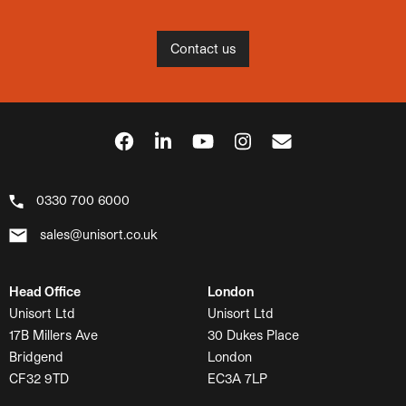
Contact us
0330 700 6000
sales@unisort.co.uk
Head Office
London
Unisort Ltd
Unisort Ltd
17B Millers Ave
30 Dukes Place
Bridgend
London
CF32 9TD
EC3A 7LP