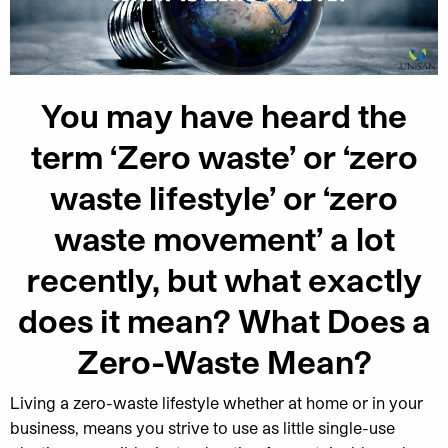
You may have heard the
term ‘Zero waste’ or ‘zero
waste lifestyle’ or ‘zero
waste movement’ a lot
recently, but what exactly
does it mean? What Does a
Zero-Waste Mean?
Living a zero-waste lifestyle whether at home or in your
business, means you strive to use as little single-use