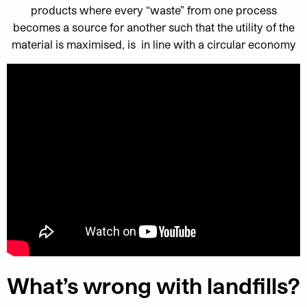
products where every “waste” from one process
becomes a source for another such that the utility of the
material is maximised, is in line with a circular economy
What’s wrong with landfills?