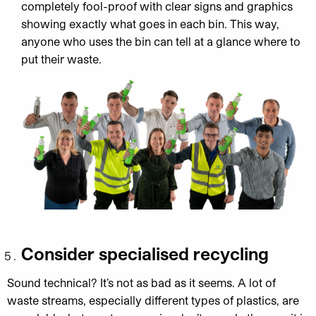
completely fool-proof with clear signs and graphics
showing exactly what goes in each bin. This way,
anyone who uses the bin can tell at a glance where to
put their waste.
Consider specialised recycling
Sound technical? It’s not as bad as it seems. A lot of
waste streams, especially different types of plastics, are