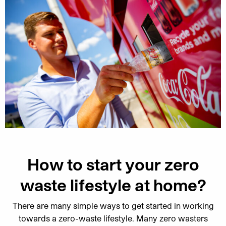
How to start your zero
waste lifestyle at home?
There are many simple ways to get started in working
towards a zero-waste lifestyle. Many zero wasters