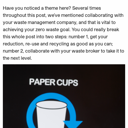
Have you noticed a theme here? Several times
throughout this post, we’ve mentioned collaborating with
your waste management company, and that is vital to
achieving your zero waste goal. You could really break
this whole post into two steps: number 1, get your
reduction, re-use and recycling as good as you can;
number 2, collaborate with your waste broker to take it to
the next level.