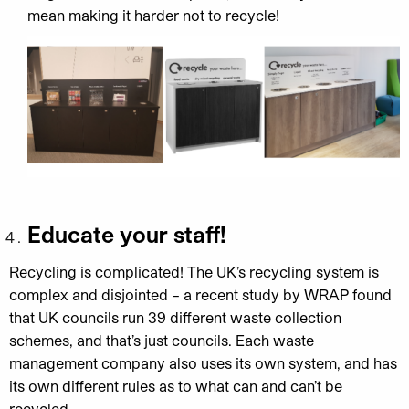
mean making it harder not to recycle!
Educate your staff!
Recycling is complicated
! The UK’s recycling system is
complex and disjointed – a recent study by WRAP found
that UK councils run
39 different waste collection
schemes
, and that’s just councils. Each waste
management company also uses its own system, and has
its own different rules as to what can and can’t be
recycled.