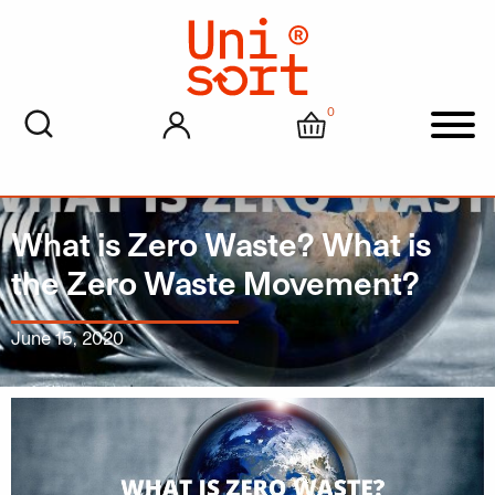
0
My account
Cart
Men
What is Zero Waste? What is
the Zero Waste Movement?
June 15, 2020