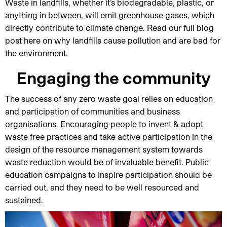
Waste in landfills, whether it’s biodegradable, plastic, or
anything in between, will emit greenhouse gases, which
directly contribute to climate change. Read our full blog
post here on why landfills cause pollution and are bad for
the environment.
Engaging the community
The success of any zero waste goal relies on education
and participation of communities and business
organisations. Encouraging people to invent & adopt
waste free practices and take active participation in the
design of the resource management system towards
waste reduction would be of invaluable benefit. Public
education campaigns to inspire participation should be
carried out, and they need to be well resourced and
sustained.