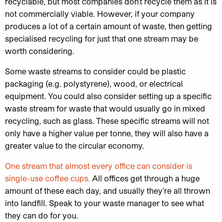
recyclable, but most companies don’t recycle them as it is
not commercially viable. However, if your company
produces a lot of a certain amount of waste, then getting
specialised recycling for just that one stream may be
worth considering.
Some waste streams to consider could be plastic
packaging (e.g. polystyrene), wood, or electrical
equipment. You could also consider setting up a specific
waste stream for waste that would usually go in mixed
recycling, such as glass. These specific streams will not
only have a higher value per tonne, they will also have a
greater value to the circular economy.
One stream that almost every office can consider is
single-use coffee cups.
All offices get through a huge
amount of these each day, and usually they’re all thrown
into landfill. Speak to your waste manager to see what
they can do for you.