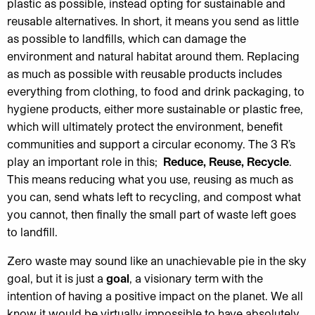
plastic as possible, instead opting for sustainable and
reusable alternatives. In short, it means you send as little
as possible to landfills, which can damage the
environment and natural habitat around them. Replacing
as much as possible with reusable products includes
everything from clothing, to food and drink packaging, to
hygiene products, either more sustainable or plastic free,
which will ultimately protect the environment, benefit
communities and support a circular economy. The 3 R’s
play an important role in this;
Reduce, Reuse, Recycle
.
This means reducing what you use, reusing as much as
you can, send whats left to recycling, and compost what
you cannot, then finally the small part of waste left goes
to landfill.
Zero waste may sound like an unachievable pie in the sky
goal, but it is just a
goal
, a visionary term with the
intention of having a positive impact on the planet. We all
know it would be virtually impossible to have absolutely