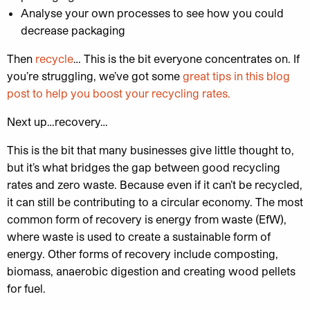
Analyse your own processes to see how you could
decrease packaging
Then
recycle
… This is the bit everyone concentrates on. If
you’re struggling, we’ve got some
great tips in this blog
post to help you boost your recycling rates.
Next up…recovery…
This is the bit that many businesses give little thought to,
but it’s what bridges the gap between good recycling
rates and zero waste. Because even if it can’t be recycled,
it can still be contributing to a circular economy. The most
common form of recovery is energy from waste (EfW),
where waste is used to create a sustainable form of
energy. Other forms of recovery include composting,
biomass, anaerobic digestion and creating wood pellets
for fuel.