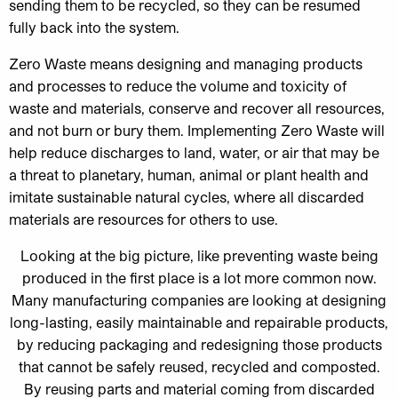
sending them to be recycled, so they can be resumed
fully back into the system.
Zero Waste means designing and managing products
and processes to reduce the volume and toxicity of
waste and materials, conserve and recover all resources,
and not burn or bury them. Implementing Zero Waste will
help reduce discharges to land, water, or air that may be
a threat to planetary, human, animal or plant health and
imitate sustainable natural cycles, where all discarded
materials are resources for others to use.
Looking at the big picture, like preventing waste being
produced in the first place is a lot more common now.
Many manufacturing companies are looking at designing
long-lasting, easily maintainable and repairable products,
by reducing packaging and redesigning those products
that cannot be safely reused, recycled and composted.
By reusing parts and material coming from discarded