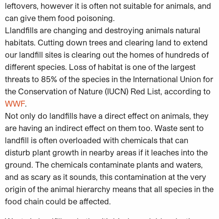
leftovers, however it is often not suitable for animals, and
can give them food poisoning.
Llandfills are changing and destroying animals natural
habitats. Cutting down trees and clearing land to extend
our landfill sites is clearing out the homes of hundreds of
different species. Loss of habitat is one of the largest
threats to 85% of the species in the International Union for
the Conservation of Nature (IUCN) Red List, according to
WWF
.
Not only do landfills have a direct effect on animals, they
are having an indirect effect on them too. Waste sent to
landfill is often overloaded with chemicals that can
disturb plant growth in nearby areas if it leaches into the
ground. The chemicals contaminate plants and waters,
and as scary as it sounds, this contamination at the very
origin of the animal hierarchy means that all species in the
food chain could be affected.