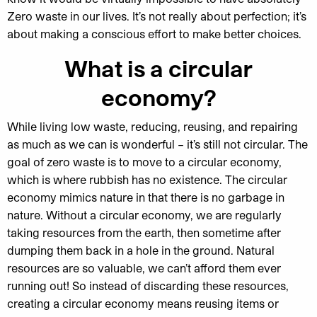
Zero waste in our lives. It’s not really about perfection; it’s
about making a conscious effort to make better choices.
What is a circular
economy?
While living low waste, reducing, reusing, and repairing
as much as we can is wonderful – it’s still not circular. The
goal of zero waste is to move to a circular economy,
which is where rubbish has no existence. The circular
economy mimics nature in that there is no garbage in
nature. Without a circular economy, we are regularly
taking resources from the earth, then sometime after
dumping them back in a hole in the ground. Natural
resources are so valuable, we can’t afford them ever
running out! So instead of discarding these resources,
creating a circular economy means reusing items or