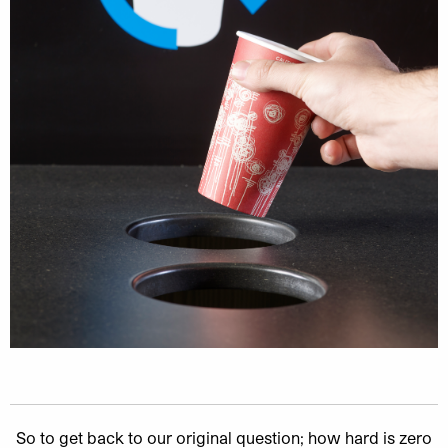
So to get back to our original question; how hard is zero