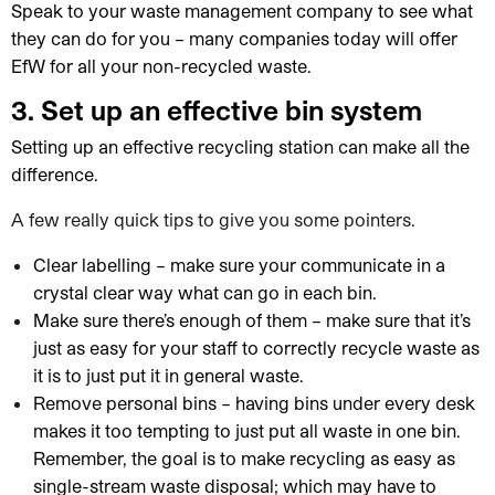
Speak to your waste management company to see what
they can do for you – many companies today will offer
EfW for all your non-recycled waste.
3.
Set
up an effective bin system
Setting up an effective recycling station can make all the
difference.
A few really quick tips to give you some pointers.
Clear labelling – make sure your communicate in a
crystal clear way what can go in each bin.
Make sure there’s enough of them – make sure that it’s
just as easy for your staff to correctly recycle waste as
it is to just put it in general waste.
Remove personal bins – having bins under every desk
makes it too tempting to just put all waste in one bin.
Remember, the goal is to make recycling as easy as
single-stream waste disposal; which may have to