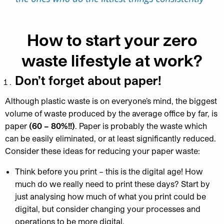
How to start your zero
waste lifestyle at work?
Don’t forget about paper!
Although plastic waste is on everyone’s mind, the biggest
volume of waste produced by the average office by far, is
paper
(60 – 80%!!)
. Paper is probably the waste which
can be easily eliminated, or at least significantly reduced.
Consider these ideas for reducing your paper waste:
Think before you print – this is the digital age! How
much do we really need to print these days? Start by
just analysing how much of what you print could be
digital, but consider changing your processes and
operations to be more digital.