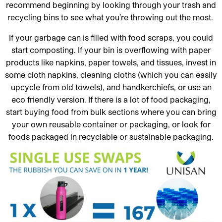
recommend beginning by looking through your trash and
recycling bins to see what you’re throwing out the most.
If your garbage can is filled with food scraps, you could
start composting. If your bin is overflowing with paper
products like napkins, paper towels, and tissues, invest in
some cloth napkins, cleaning cloths (which you can easily
upcycle from old towels), and handkerchiefs, or use an
eco friendly version. If there is a lot of food packaging,
start buying food from bulk sections where you can bring
your own reusable container or packaging, or look for
foods packaged in recyclable or sustainable packaging.