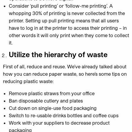
Consider ‘pull printing’ or ‘follow-me printing’. A
whopping 30% of printing is never collected from the
printer. Setting up pull printing means that all users
have to log in at the printer to access their printing – in
other words it will only print when they come to collect
it.
Utilize the hierarchy of waste
First of all, reduce and reuse. We’ve already talked about
how you can reduce paper waste, so here’s some tips on
reducing plastic waste:
Remove plastic straws from your office
Ban disposable cutlery and plates
Cut down on single-use food packaging
Switch to re-usable drinks bottles and coffee cups
Work with your suppliers to decrease product
packaging