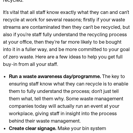
It’s vital that all staff know exactly what they can and can’t
recycle at work for several reasons; firstly if your waste
streams are contaminated then they can’t be recycled, but
also if you’re staff fully understand the recycling process
at your office, then they’re far more likely to be bought
into it in a fuller way, and be more committed to your goal
of zero waste. Here are a few ideas to help you get full
buy-in from all your staff.
Run a waste awareness day/programme.
The key to
ensuring staff know what they can recycle is to enable
them to fully understand the process; don’t just tell
them what, tell them why. Some waste management
companies today will actually run an event at your
workplace, giving staff in insight into the process
behind their waste management.
Create clear signage.
Make your bin system