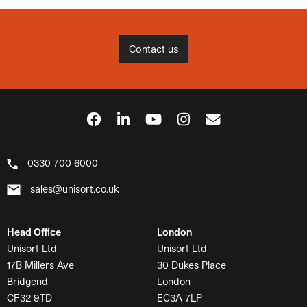
Contact us
0330 700 6000
sales@unisort.co.uk
Head Office
London
Unisort Ltd
Unisort Ltd
17B Millers Ave
30 Dukes Place
Bridgend
London
CF32 9TD
EC3A 7LP