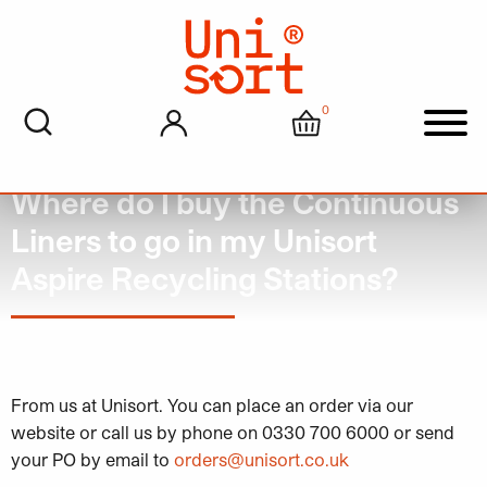
0
My account
Cart
Men
Where do I buy the Continuous
Liners to go in my Unisort
Aspire Recycling Stations?
June 22, 2023
From us at Unisort. You can place an order via our
website or call us by phone on 0330 700 6000 or send
your PO by email to
orders@unisort.co.uk