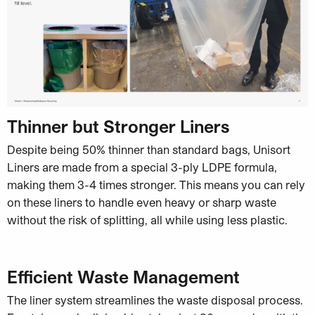
Thinner but Stronger Liners
Despite being 50% thinner than standard bags, Unisort
Liners are made from a special 3-ply LDPE formula,
making them 3-4 times stronger. This means you can rely
on these liners to handle even heavy or sharp waste
without the risk of splitting, all while using less plastic.
Efficient Waste Management
The liner system streamlines the waste disposal process.