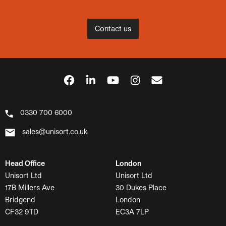
Contact us
0330 700 6000
sales@unisort.co.uk
Head Office
London
Unisort Ltd
Unisort Ltd
17B Millers Ave
30 Dukes Place
Bridgend
London
CF32 9TD
EC3A 7LP