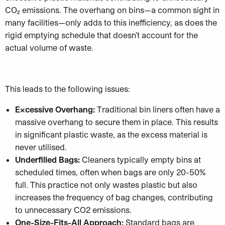
CO₂ emissions. The overhang on bins—a common sight in
many facilities—only adds to this inefficiency, as does the
rigid emptying schedule that doesn’t account for the
actual volume of waste.
This leads to the following issues:
Excessive Overhang:
Traditional bin liners often have a
massive overhang to secure them in place. This results
in significant plastic waste, as the excess material is
never utilised.
Underfilled Bags:
Cleaners typically empty bins at
scheduled times, often when bags are only 20-50%
full. This practice not only wastes plastic but also
increases the frequency of bag changes, contributing
to unnecessary CO2 emissions.
One-Size-Fits-All Approach:
Standard bags are