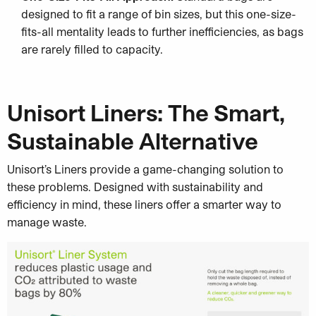
designed to fit a range of bin sizes, but this one-size-
fits-all mentality leads to further inefficiencies, as bags
are rarely filled to capacity.
Unisort Liners: The Smart,
Sustainable Alternative
Unisort’s Liners provide a game-changing solution to
these problems. Designed with sustainability and
efficiency in mind, these liners offer a smarter way to
manage waste.