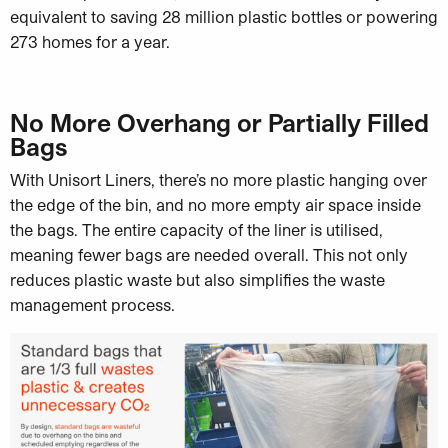
equivalent to saving 28 million plastic bottles or powering
273 homes for a year.
No More Overhang or Partially Filled
Bags
With Unisort Liners, there’s no more plastic hanging over
the edge of the bin, and no more empty air space inside
the bags. The entire capacity of the liner is utilised,
meaning fewer bags are needed overall. This not only
reduces plastic waste but also simplifies the waste
management process.