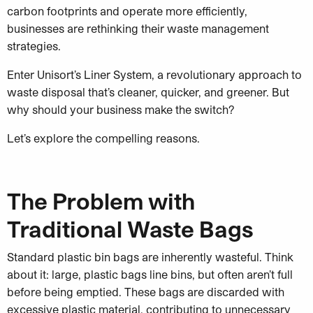
carbon footprints and operate more efficiently,
businesses are rethinking their waste management
strategies.
Enter Unisort’s Liner System, a revolutionary approach to
waste disposal that’s cleaner, quicker, and greener. But
why should your business make the switch?
Let’s explore the compelling reasons.
The Problem with
Traditional Waste Bags
Standard plastic bin bags are inherently wasteful. Think
about it: large, plastic bags line bins, but often aren’t full
before being emptied. These bags are discarded with
excessive plastic material, contributing to unnecessary