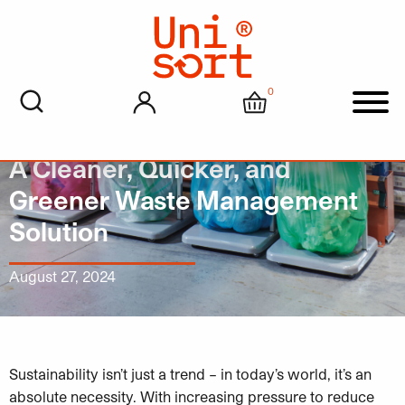
0
My account
Cart
Men
Why Convert to Unisort Liners?
A Cleaner, Quicker, and
Greener Waste Management
Solution
August 27, 2024
Sustainability isn’t just a trend – in today’s world, it’s an
absolute necessity. With increasing pressure to reduce