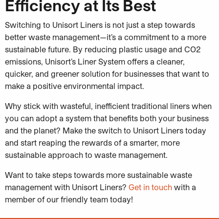
Efficiency at Its Best
Switching to Unisort Liners is not just a step towards
better waste management—it’s a commitment to a more
sustainable future. By reducing plastic usage and CO2
emissions, Unisort’s Liner System offers a cleaner,
quicker, and greener solution for businesses that want to
make a positive environmental impact.
Why stick with wasteful, inefficient traditional liners when
you can adopt a system that benefits both your business
and the planet? Make the switch to Unisort Liners today
and start reaping the rewards of a smarter, more
sustainable approach to waste management.
Want to take steps towards more sustainable waste
management with Unisort Liners?
Get in touch
with a
member of our friendly team today!