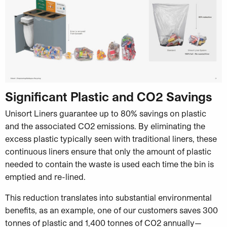
Significant Plastic and CO2 Savings
Unisort Liners guarantee up to 80% savings on plastic
and the associated CO2 emissions. By eliminating the
excess plastic typically seen with traditional liners, these
continuous liners ensure that only the amount of plastic
needed to contain the waste is used each time the bin is
emptied and re-lined.
This reduction translates into substantial environmental
benefits, as an example, one of our customers saves 300
tonnes of plastic and 1,400 tonnes of CO2 annually—