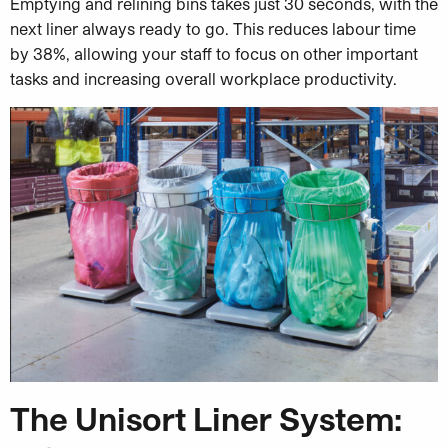
Emptying and relining bins takes just 30 seconds, with the
next liner always ready to go. This reduces labour time
by 38%, allowing your staff to focus on other important
tasks and increasing overall workplace productivity.
The Unisort Liner System: