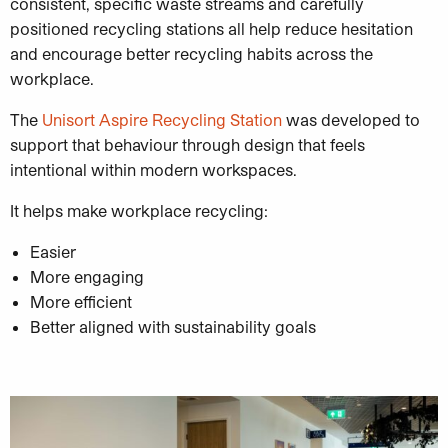
consistent, specific waste streams and carefully
positioned recycling stations all help reduce hesitation
and encourage better recycling habits across the
workplace.
The
Unisort Aspire Recycling Station
was developed to
support that behaviour through design that feels
intentional within modern workspaces.
It helps make workplace recycling:
Easier
More engaging
More efficient
Better aligned with sustainability goals