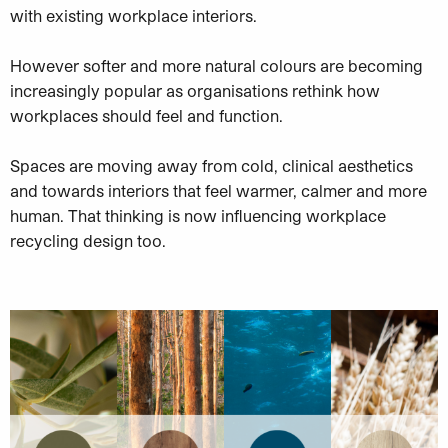
with existing workplace interiors.
However softer and more natural colours are becoming
increasingly popular as organisations rethink how
workplaces should feel and function.
Spaces are moving away from cold, clinical aesthetics
and towards interiors that feel warmer, calmer and more
human. That thinking is now influencing workplace
recycling design too.