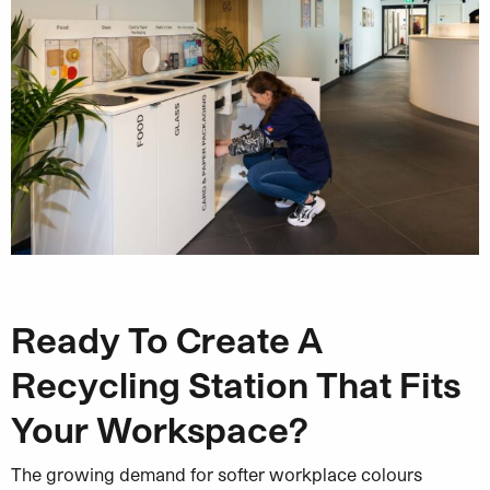
Ready To Create A
Recycling Station That Fits
Your Workspace?
The growing demand for softer workplace colours