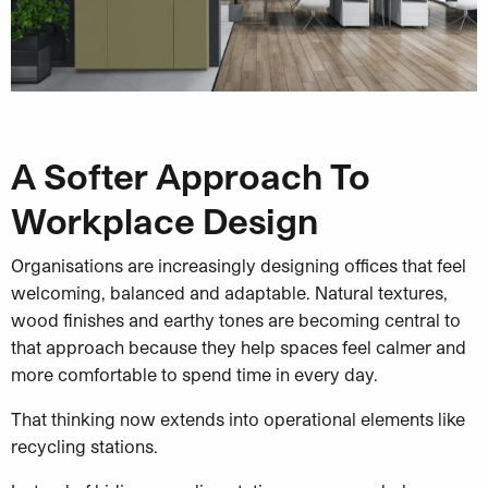
A Softer Approach To
Workplace Design
Organisations are increasingly designing offices that feel
welcoming, balanced and adaptable. Natural textures,
wood finishes and earthy tones are becoming central to
that approach because they help spaces feel calmer and
more comfortable to spend time in every day.
That thinking now extends into operational elements like
recycling stations.