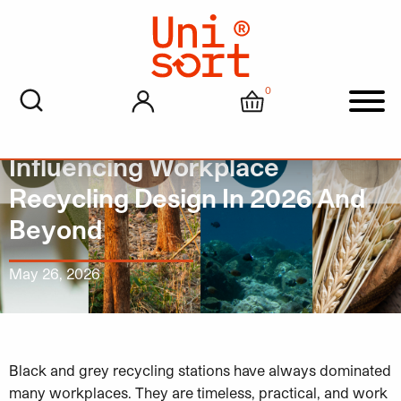
0
My account
Cart
Men
Why Softer Colours Are
Influencing Workplace
Recycling Design In 2026 And
Beyond
May 26, 2026
Black and grey recycling stations have always dominated
many workplaces. They are timeless, practical, and work