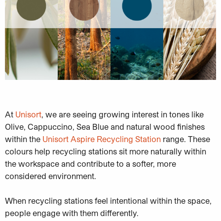
At
Unisort
, we are seeing growing interest in tones like
Olive, Cappuccino, Sea Blue and natural wood finishes
within the
Unisort Aspire Recycling Station
range. These
colours help recycling stations sit more naturally within
the workspace and contribute to a softer, more
considered environment.
When recycling stations feel intentional within the space,
people engage with them differently.