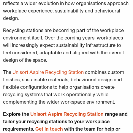
reflects a wider evolution in how organisations approach
workplace experience, sustainability and behavioural
design.
Recycling stations are becoming part of the workplace
environment itself. Over the coming years, workplaces
will increasingly expect sustainability infrastructure to
feel considered, adaptable and aligned with the overall
design of the space.
The
Unisort Aspire Recycling Station
combines custom
finishes, sustainable materials, behavioural design and
flexible configurations to help organisations create
recycling systems that work operationally while
complementing the wider workspace environment.
Explore the
Unisort Aspire Recycling Station
range and
tailor your recycling stations to your workplace
requirements.
Get in touch
with the team for help or