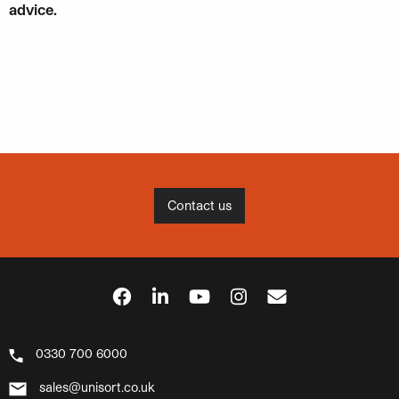
advice.
Contact us
0330 700 6000
sales@unisort.co.uk