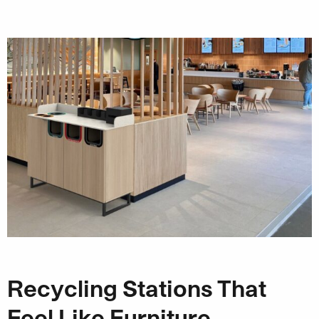
Recycling Stations That
Feel Like Furniture