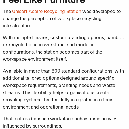
The
Unisort Aspire Recycling Station
was developed to
change the perception of workplace recycling
infrastructure.
With multiple finishes, custom branding options, bamboo
or recycled plastic worktops, and modular
configurations, the station becomes part of the
workspace environment itself.
Available in more than 800 standard configurations, with
additional tailored options designed around specific
workspace requirements, branding needs and waste
streams. This flexibility helps organisations create
recycling systems that feel fully integrated into their
environment and operational needs.
That matters because workplace behaviour is heavily
influenced by surroundings.