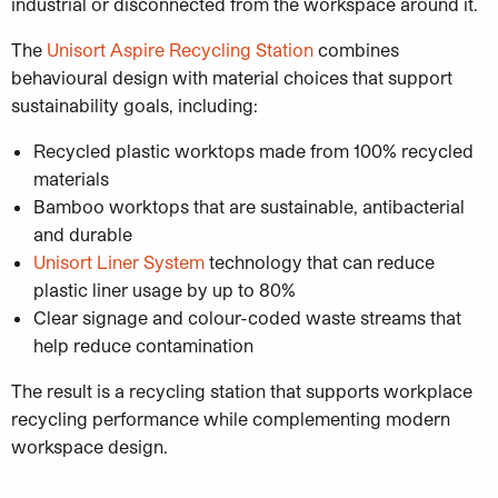
industrial or disconnected from the workspace around it.
The
Unisort Aspire Recycling Station
combines
behavioural design with material choices that support
sustainability goals, including:
Recycled plastic worktops made from 100% recycled
materials
Bamboo worktops that are sustainable, antibacterial
and durable
Unisort Liner System
technology that can reduce
plastic liner usage by up to 80%
Clear signage and colour-coded waste streams that
help reduce contamination
The result is a recycling station that supports workplace
recycling performance while complementing modern
workspace design.