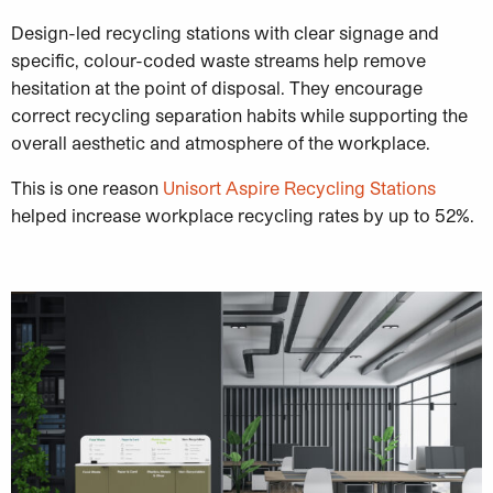
Design-led recycling stations with clear signage and
specific, colour-coded waste streams help remove
hesitation at the point of disposal. They encourage
correct recycling separation habits while supporting the
overall aesthetic and atmosphere of the workplace.
This is one reason
Unisort Aspire Recycling Stations
helped increase workplace recycling rates by up to 52%.