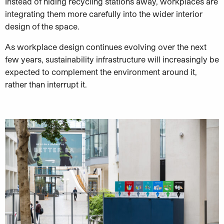
Instead of hiding recycling stations away, workplaces are
integrating them more carefully into the wider interior
design of the space.
As workplace design continues evolving over the next
few years, sustainability infrastructure will increasingly be
expected to complement the environment around it,
rather than interrupt it.