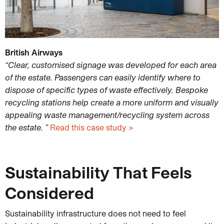
British Airways
“Clear, customised signage was developed for each area
of the estate. Passengers can easily identify where to
dispose of specific types of waste effectively. Bespoke
recycling stations help create a more uniform and visually
appealing waste management/recycling system across
the estate. ”
Read this case study >
Sustainability That Feels
Considered
Sustainability infrastructure does not need to feel