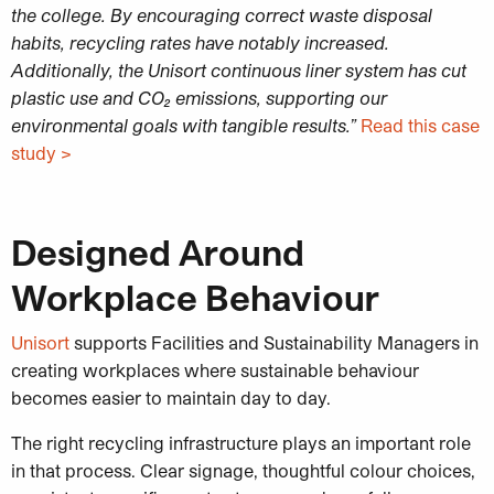
the college. By encouraging correct waste disposal
habits, recycling rates have notably increased.
Additionally, the Unisort continuous liner system has cut
plastic use and CO₂ emissions, supporting our
environmental goals with tangible results.”
Read this case
study >
Designed Around
Workplace Behaviour
Unisort
supports Facilities and Sustainability Managers in
creating workplaces where sustainable behaviour
becomes easier to maintain day to day.
The right recycling infrastructure plays an important role
in that process. Clear signage, thoughtful colour choices,