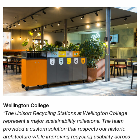
Wellington College
“The Unisort Recycling Stations at Wellington College
represent a major sustainability milestone. The team
provided a custom solution that respects our historic
architecture while improving recycling usability across