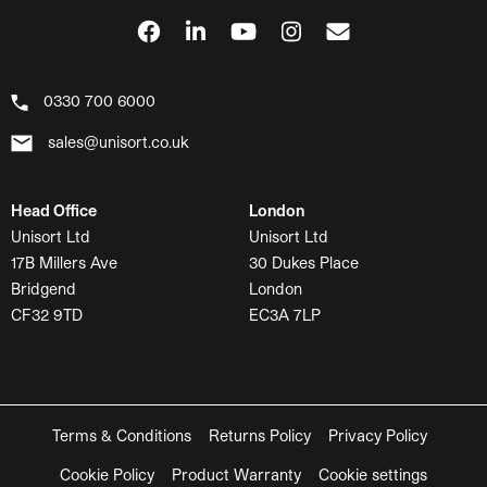
0330 700 6000
sales@unisort.co.uk
Head Office
London
Unisort Ltd
Unisort Ltd
17B Millers Ave
30 Dukes Place
Bridgend
London
CF32 9TD
EC3A 7LP
Terms & Conditions
Returns Policy
Privacy Policy
Cookie Policy
Product Warranty
Cookie settings