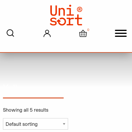
0
My account
Cart
Men
Yellow
Showing all 5 results