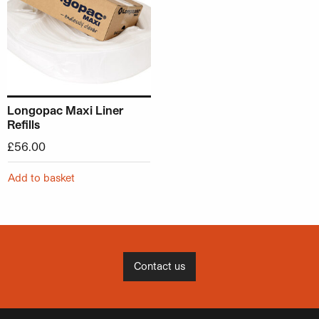
Longopac Maxi Liner
Refills
£
56.00
Add to basket
Contact us