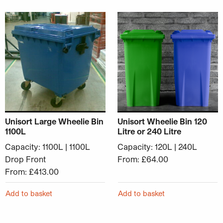
This product has multiple variants. The options may be ch
This product has multiple v
Unisort Large Wheelie Bin
Unisort Wheelie Bin 120
1100L
Litre or 240 Litre
Capacity: 1100L | 1100L
Capacity: 120L | 240L
Drop Front
From:
£
64.00
From:
£
413.00
Add to basket
Add to basket