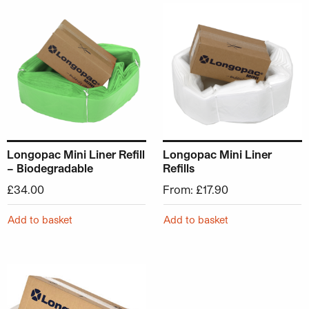
This product has multiple v
Longopac Mini Liner Refill
Longopac Mini Liner
– Biodegradable
Refills
£
34.00
From:
£
17.90
Add to basket
Add to basket
This product has multiple variants. The options may be ch