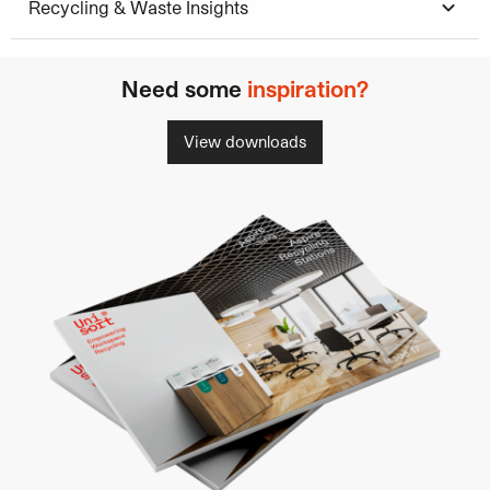
Recycling & Waste Insights
Need some
inspiration?
View downloads