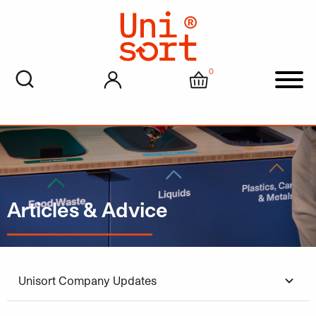
0
My account
Cart
Men
Articles & Advice
Unisort Company Updates