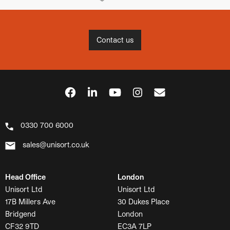
Contact us
0330 700 6000
sales@unisort.co.uk
Head Office
London
Unisort Ltd
Unisort Ltd
17B Millers Ave
30 Dukes Place
Bridgend
London
CF32 9TD
EC3A 7LP