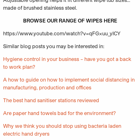
ma
de of brushed stainless steel.
BROWSE OUR RANGE OF WIPES HERE
https://www.youtube.com/watch?v=qFGxuu_yICY
Similar blog posts you may be interested in:
Hygiene control in your business – have you got a back
to work plan?
A how to guide on how to implement social distancing in
manufacturing, production and offices
The best hand sanitiser stations reviewed
Are paper hand towels bad for the environment?
Why we think you should stop using bacteria laden
electric hand dryers