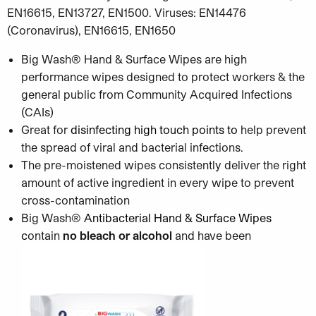
EN16615, EN13727, EN1500. Viruses: EN14476
(Coronavirus), EN16615, EN1650
Big Wash® Hand & Surface Wipes are high
performance wipes designed to protect workers & the
general public from Community Acquired Infections
(CAIs)
Great for
disinfecting high touch points
to
help prevent
the spread of viral and bacterial infections.
The pre-moistened wipes consistently deliver the right
amount of active ingredient in every wipe to prevent
cross-contamination
Big Wash®
Antibacterial Hand & Surface Wipes
c
ontain
no bleach or alcohol
and have been