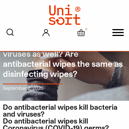
0
My account
Cart
Men
Do Antibacterial wipes kill
viruses as well? Are
antibacterial wipes the same as
disinfecting wipes?
September 2, 2020
Do antibacterial wipes kill bacteria
and viruses?
Do antibacterial wipes kill
Coronavirus (COVID-19) germs?