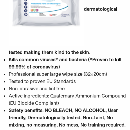
dermatological
tested making them kind to the skin
.
Kills common viruses* and bacteria (*Proven to kill
99.99% of coronavirus)
Profession
al super large wipe size (
32x20cm)
Tested to proven EU Standards
Non-abrasive and lint free
Active ingredients: Quaternary Ammonium Compound
(EU Biocide Compliant)
Safety benefits: NO BLEACH, NO ALCOHOL, User
friendly, Dermatologically tested, Non-taint, No
mixing, no measuring, No mess, No training required.