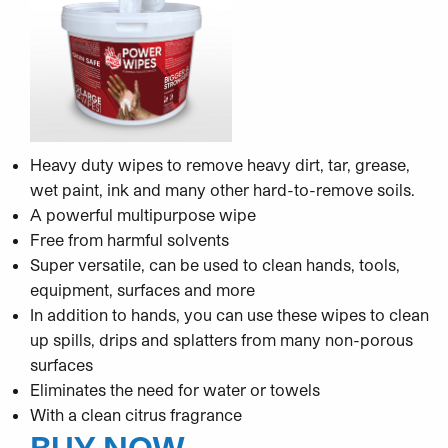
Heavy duty wipes to remove heavy dirt, tar, grease,
wet paint, ink and many other hard-to-remove soils.
A powerful multipurpose wipe
Free from harmful solvents
Super versatile, can be used to clean hands, tools,
equipment, surfaces and more
In addition to hands, you can use these wipes to clean
up spills, drips and splatters from many non-porous
surfaces
Eliminates the need for water or towels
With a clean citrus fragrance
BUY NOW