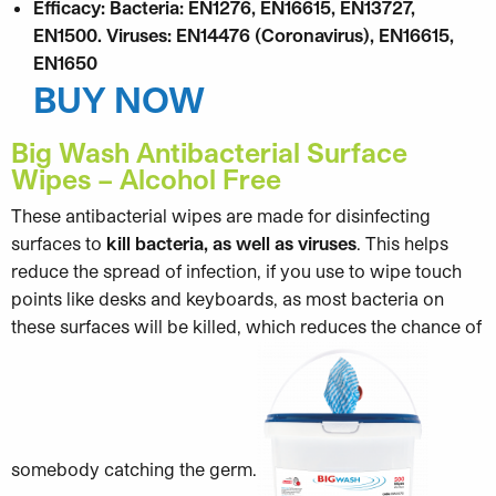
Efficacy: Bacteria: EN1276, EN16615, EN13727,
EN1500. Viruses: EN14476 (Coronavirus), EN16615,
EN1650
BUY NOW
Big Wash Antibacterial Surface
Wipes – Alcohol Free
These antibacterial wipes are made for disinfecting
surfaces to
kill bacteria, as well as viruses
. This helps
reduce the spread of infection, if you use to wipe touch
points like desks and keyboards, as most bacteria on
these surfaces will be killed, which reduces the chance of
somebody catching the germ.