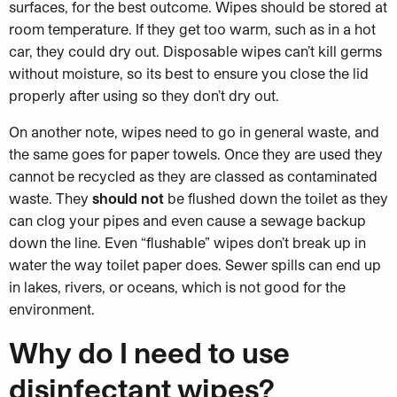
surfaces, for the best outcome. Wipes should be stored at
room temperature. If they get too warm, such as in a hot
car, they could dry out. Disposable wipes can’t kill germs
without moisture, so its best to ensure you close the lid
properly after using so they don’t dry out.
On another note, wipes need to go in general waste, and
the same goes for paper towels. Once they are used they
cannot be recycled as they are classed as contaminated
waste. They
should not
be flushed down the toilet as they
can clog your pipes and even cause a sewage backup
down the line. Even “flushable” wipes don’t break up in
water the way toilet paper does. Sewer spills can end up
in lakes, rivers, or oceans, which is not good for the
environment.
Why do I need to use
disinfectant wipes?