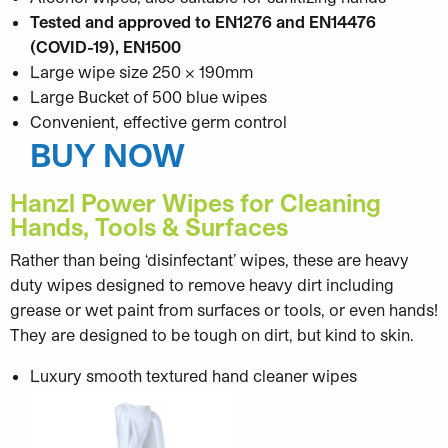
Tested and approved to EN1276 and EN14476
(COVID-19), EN1500
Large wipe size 250 x 190mm
Large Bucket of 500 blue wipes
Convenient, effective germ control
BUY NOW
Hanzl Power Wipes for Cleaning
Hands, Tools & Surfaces
Rather than being ‘disinfectant’ wipes, these are heavy
duty wipes designed to remove heavy dirt including
grease or wet paint from surfaces or tools, or even hands!
They are designed to be tough on dirt, but kind to skin.
Luxury smooth textured hand cleaner wipes