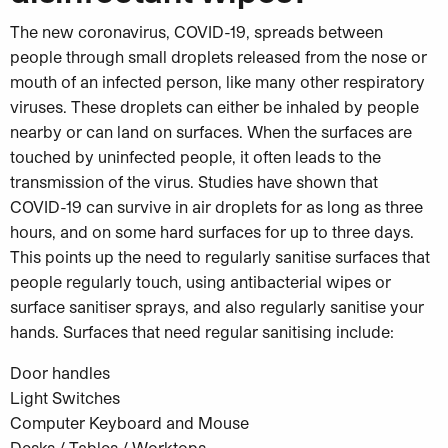
The new coronavirus, COVID-19, spreads between
people through small droplets released from the nose or
mouth of an infected person, like many other respiratory
viruses. These droplets can either be inhaled by people
nearby or can land on surfaces. When the surfaces are
touched by uninfected people, it often leads to the
transmission of the virus. Studies have shown that
COVID-19 can survive in air droplets for as long as three
hours, and on some hard surfaces for up to three days.
This points up the need to regularly sanitise surfaces that
people regularly touch, using antibacterial wipes or
surface sanitiser sprays, and also regularly sanitise your
hands. Surfaces that need regular sanitising include:
Door handles
Light Switches
Computer Keyboard and Mouse
Desks / Tables / Worktops