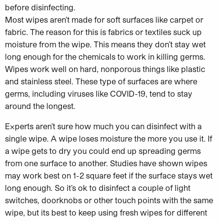
before disinfecting.
Most wipes aren’t made for soft surfaces like carpet or
fabric. The reason for this is fabrics or textiles suck up
moisture from the wipe. This means they don’t stay wet
long enough for the chemicals to work in killing germs.
Wipes work well on hard, nonporous things like plastic
and stainless steel. These type of surfaces are where
germs, including viruses like COVID-19, tend to stay
around the longest.
Experts aren’t sure how much you can disinfect with a
single wipe. A wipe loses moisture the more you use it. If
a wipe gets to dry you could end up spreading germs
from one surface to another. Studies have shown wipes
may work best on 1-2 square feet if the surface stays wet
long enough. So it’s ok to disinfect a couple of light
switches, doorknobs or other touch points with the same
wipe, but its best to keep using fresh wipes for different