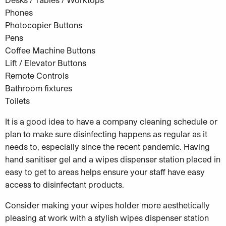
Phones
Photocopier Buttons
Pens
Coffee Machine Buttons
Lift / Elevator Buttons
Remote Controls
Bathroom fixtures
Toilets
It is a good idea to have a company cleaning schedule or
plan to make sure disinfecting happens as regular as it
needs to, especially since the recent pandemic. Having
hand sanitiser gel and a wipes dispenser station placed in
easy to get to areas helps ensure your staff have easy
access to disinfectant products.
Consider making your wipes holder more aesthetically
pleasing at work with a stylish wipes dispenser station