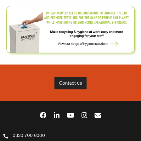
Contact us
0330 700 6000