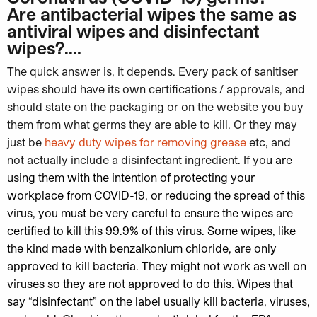
Are antibacterial wipes the same as
antiviral wipes and disinfectant
wipes?….
The quick answer is, it depends. Every pack of sanitiser
wipes should have its own certifications / approvals, and
should state on the packaging or on the website you buy
them from what germs they are able to kill. Or they may
just be
heavy duty wipes for removing grease
etc, and
not actually include a disinfectant ingredient. If yo
u are
using them with the intention of protecting your
workplace from COVID-19, or reducing the spread of this
virus, you must be very careful to ensure the
wipes are
certified to kill this 99.9% of this virus
. Some wipes, like
the kind made with benzalkonium chloride, are only
approved to kill bacteria. They might not work as well on
viruses so they are not approved to do this.
Wipes that
say “disinfectant” on the label usually kill bacteria, viruses,