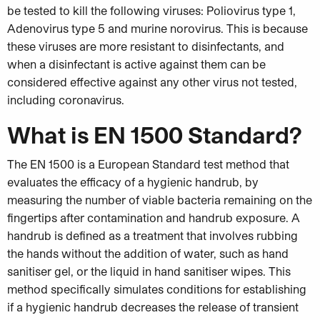
be tested to kill the following viruses: Poliovirus type 1,
Adenovirus type 5 and murine norovirus. This is because
these viruses are more resistant to disinfectants, and
when a disinfectant is active against them can be
considered effective against any other virus not tested,
including coronavirus.
What is EN 1500 Standard?
The EN 1500 is a European Standard test method that
evaluates the efficacy of a hygienic handrub, by
measuring the number of viable bacteria remaining on the
fingertips after contamination and handrub exposure. A
handrub is defined as a treatment that involves rubbing
the hands without the addition of water, such as hand
sanitiser gel, or the liquid in hand sanitiser wipes. This
method specifically simulates conditions for establishing
if a hygienic handrub decreases the release of transient