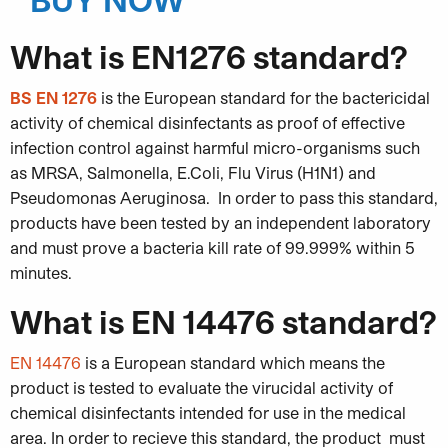
What is EN1276 standard?
BS EN 1276
is the European standard for the bactericidal
activity of chemical disinfectants as proof of effective
infection control against harmful micro-organisms such
as MRSA, Salmonella, E.Coli, Flu Virus (H1N1) and
Pseudomonas Aeruginosa. In order to pass this standard,
products have been tested by an independent laboratory
and must prove a bacteria kill rate of 99.999% within 5
minutes.
What is EN 14476 standard?
EN 14476
is a European standard which means the
product is tested to evaluate the virucidal activity of
chemical disinfectants intended for use in the medical
area. In order to recieve this standard, the product must