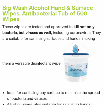
Big Wash Alcohol Hand & Surface
Wipes, Antibacterial Tub of 500
Wipes
These wipes are tested and approved to
kill not only
bacteria, but viruses as well,
including coronavirus. They
are suitable for sanitising surfaces and hands, making
them a versatile disinfectant wipe.
Ideal for sanitising any surface to minimize the spread
of bacteria and viruses
Alcohol wipes, also suitable for sanitizing hands