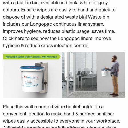
with a built in bin, available in black, white or grey
colours. Ensure wipes are easily to hand and quick to
dispose of with a designated waste bin! Waste bin
includes our Longopac continuous liner system,
improves hygiene, reduces plastic usage, saves time.
Click here to see how the Longopac liners improve
hygiene & reduce cross infection control
Place this wall mounted wipe bucket holder in a
convenient location to make hand & surface sanitiser
wipes easily accessible to everyone in your workplace.
A
djustable opening helps it fit different wipe tub sizes…