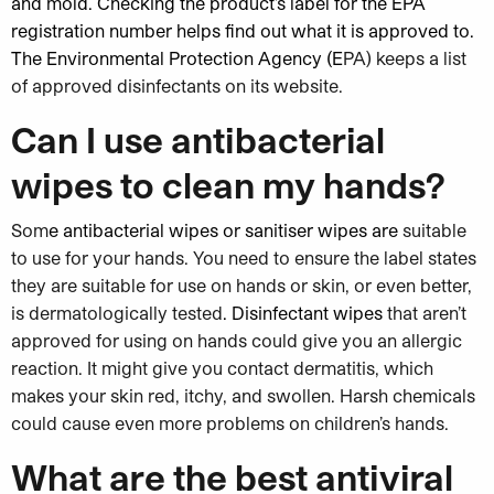
and mold
. Checking the product’s label for the EPA
registration number helps find out what it is approved to.
The Environmental Protection Agency (E
PA) keeps a list
of approved disinfectants on its website.
Can I use antibacterial
wipes to clean my hands?
Som
e antibacterial wipes or sanitiser wipes are
suitable
to use for your hands. You need to ensure the label states
they are suitable for use on hands or skin, or even better,
is dermatologically tested
. Disinfectant wipes
that aren’t
approved for using on hands could give you an allergic
reaction. It might give you contact dermatitis, which
makes your skin red, itchy, and swollen. Harsh chemicals
could cause even more problems on children’s hands.
What are the best antiviral