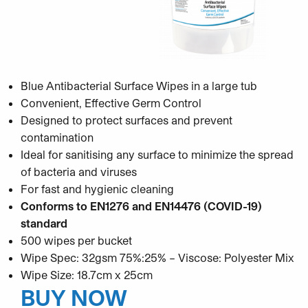
Blue Antibacterial Surface Wipes in a large tub
Convenient, Effective Germ Control
Designed to protect surfaces and prevent
contamination
Ideal for sanitising any surface to minimize the spread
of bacteria and viruses
For fast and hygienic cleaning
Conforms to EN1276 and EN14476 (COVID-19)
standard
500 wipes per bucket
Wipe Spec: 32gsm 75%:25% – Viscose: Polyester Mix
Wipe Size: 18.7cm x 25cm
BUY NOW