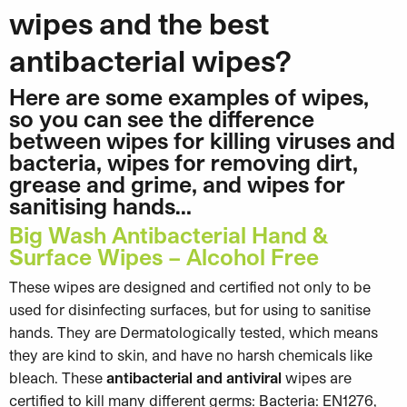
wipes and the best
antibacterial wipes?
Here are some examples of wipes,
so you can see the difference
between wipes for killing viruses and
bacteria, wipes for removing dirt,
grease and grime, and wipes for
sanitising hands…
Big Wash Antibacterial Hand &
Surface Wipes – Alcohol Free
These wipes are designed and certified not only to be
used for disinfecting surfaces, but for using to sanitise
hands. They are Dermatologically tested, which means
they are kind to skin, and have no harsh chemicals like
bleach. These
antibacterial and antiviral
wipes are
certified to kill many different germs: Bacteria: EN1276,