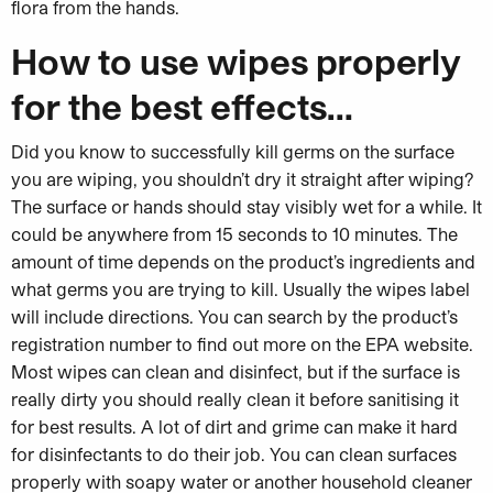
flora from the hands.
How to use wipes properly
for the best effects…
Did you know to successfully kill germs on the surface
you are wiping, you shouldn’t dry it straight after wiping?
The surface or hands should stay visibly wet for a while. It
could be anywhere from 15 seconds to 10 minutes. The
amount of time depends on the product’s ingredients and
what germs you are trying to kill. Usually the wipes label
will include directions. You can search by the product’s
registration number to find out more on the EPA website.
Most wipes can clean and disinfect, but if the surface is
really dirty you should really clean it before sanitising it
for best results. A lot of dirt and grime can make it hard
for disinfectants to do their job. You can clean surfaces
properly with soapy water or another household cleaner