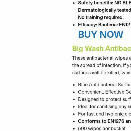
Safety benefits: NO BL
Dermatologically tested
No training required.
Efficacy: Bacteria: EN1
BUY NOW
Big Wash Antibac
These antibacterial wipes a
the spread of infection, if
surfaces will be killed, w
Blue Antibacterial Surfa
Convenient, Effective G
Designed to protect sur
Ideal for sanitising any 
For fast and hygienic cl
Conforms to EN1276 an
500 wipes per bucket