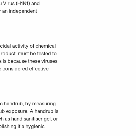
u Virus (H1N1) and
y an independent
idal activity of chemical
 product must be tested to
is is because these viruses
e considered effective
nic handrub, by measuring
rub exposure. A handrub is
h as hand sanitiser gel, or
lishing if a hygienic