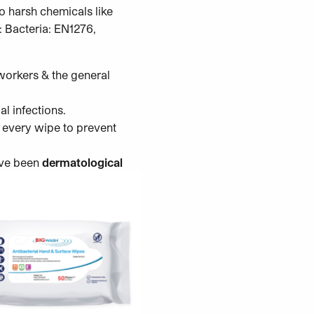
o harsh chemicals like
: Bacteria: EN1276,
orkers & the general
al infections.
n every wipe to prevent
ve been
dermatological