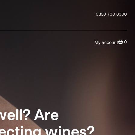
0330 700 6000
0
My account
well? Are
fecting wipes?