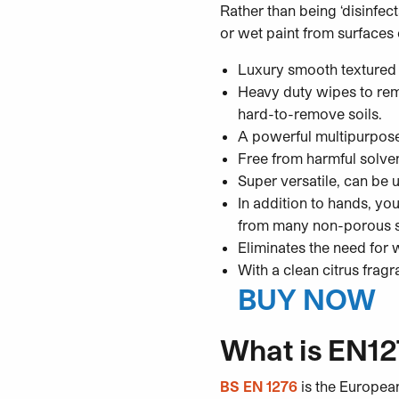
Rather than being ‘disinfe
or wet paint from surfaces 
Luxury smooth textured
Heavy duty wipes to remo
hard-to-remove soils.
A powerful multipurpos
Free from harmful solve
Super versatile, can be 
In addition to hands, you
from many non-porous 
Eliminates the need for 
With a clean citrus frag
BUY NOW
What is EN12
BS EN 1276
is the European