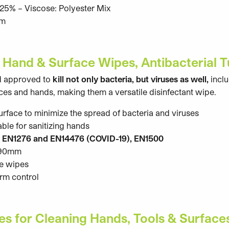
5% – Viscose: Polyester Mix
cm
 Hand & Surface Wipes, Antibacterial 
d approved to
kill not only bacteria, but viruses as well,
incl
faces and hands, making them a versatile disinfectant wipe.
surface to minimize the spread of bacteria and viruses
able for sanitizing hands
o EN1276 and EN14476 (COVID-19), EN1500
 190mm
ue wipes
erm control
s for Cleaning Hands, Tools & Surface