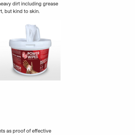
eavy dirt including grease
, but kind to skin.
ts as proof of effective