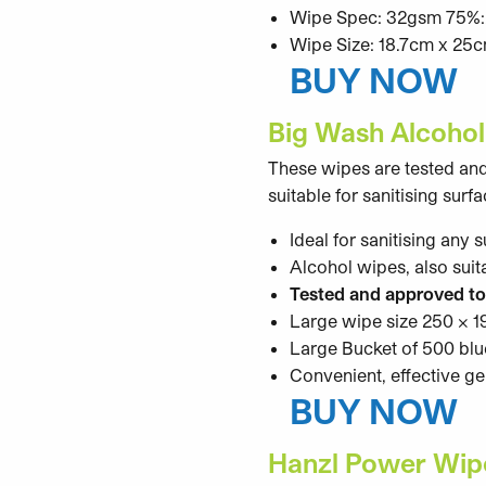
Wipe Spec: 32gsm 75%:2
Wipe Size: 18.7cm x 25
BUY NOW
Big Wash Alcohol
These wipes are tested an
suitable for sanitising sur
Ideal for sanitising any 
Alcohol wipes, also suit
Tested and approved t
Large wipe size 250 x
Large Bucket of 500 bl
Convenient, effective g
BUY NOW
Hanzl Power Wipe