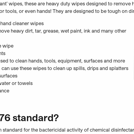
ctant’ wipes, these are heavy duty wipes designed to remove h
or tools, or even hands! They are designed to be tough on dirt
 hand cleaner wipes
ve heavy dirt, tar, grease, wet paint, ink and many other
e wipe
nts
used to clean hands, tools, equipment, surfaces and more
 can use these wipes to clean up spills, drips and splatters
surfaces
water or towels
rance
76 standard?
 standard for the bactericidal activity of chemical disinfectan