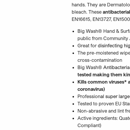
hands. They are Dermatolog
bleach. These
antibacterial
EN16615, EN13727, EN1500.
Big Wash® Hand & Surfa
public from Community A
Great for
disinfecting hi
The pre-moistened wipes 
cross-contamination
Big Wash®
Antibacteri
tested making them kin
Kills common viruses* a
coronavirus)
Profession
al super large
Tested to proven EU St
Non-abrasive and lint fr
Active ingredients: Q
Compliant)