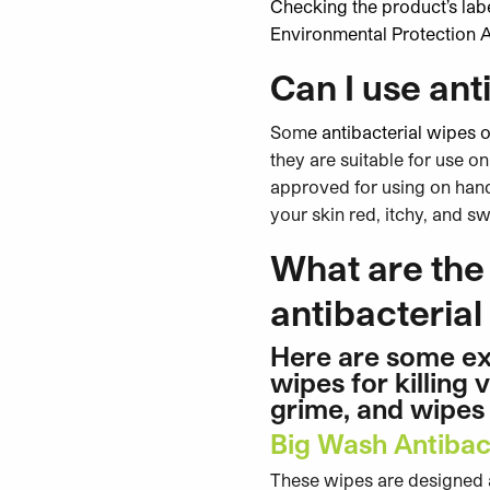
Checking the product’s labe
Environmental Protection 
Can I use ant
Som
e antibacterial wipes o
they are suitable for use on
approved for using on hands
your skin red, itchy, and 
What are the 
antibacteria
Here are some ex
wipes for killing
grime, and wipes 
Big Wash Antibac
These wipes are designed an