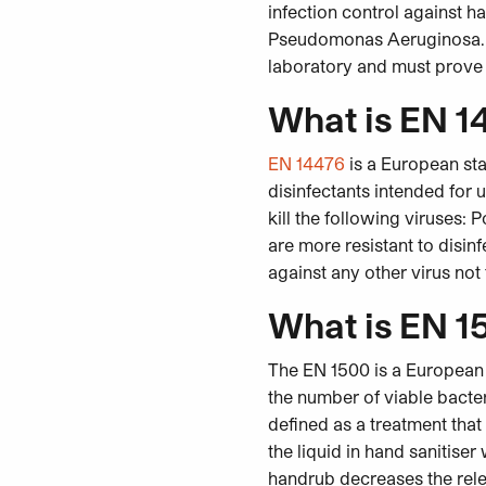
infection control against 
Pseudomonas Aeruginosa. I
laboratory and must prove a
What is EN 1
EN 14476
is a European sta
disinfectants intended for 
kill the following viruses:
are more resistant to disin
against any other virus not
What is EN 1
The EN 1500 is a European 
the number of viable bacte
defined as a treatment that
the liquid in hand sanitiser
handrub decreases the relea