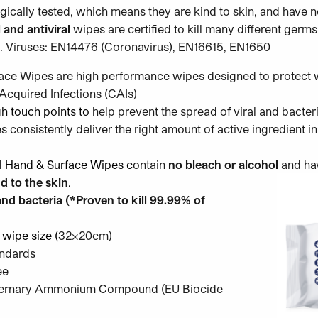
ically tested, which means they are kind to skin, and have n
 and antiviral
wipes are certified to kill many different germs
 Viruses: EN14476 (Coronavirus), EN16615, EN1650
ce Wipes are high performance wipes designed to protect w
cquired Infections (CAIs)
gh touch points
to
help prevent the spread of viral and bacteri
consistently deliver the right amount of active ingredient i
al Hand & Surface Wipes c
ontain
no bleach or alcohol
and ha
d to the skin
.
nd bacteria (*Proven to kill 99.99% of
 wipe size (
32x20cm)
andards
ee
uaternary Ammonium Compound (EU Biocide