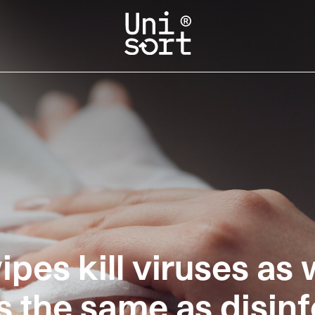
ipes kill viruses as 
s the same as disin