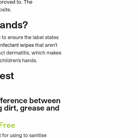
pproved to. The
bsite.
hands?
 to ensure the label states
sinfectant wipes
that aren’t
act dermatitis, which makes
children’s hands.
est
ifference between
g dirt, grease and
 Free
for using to sanitise