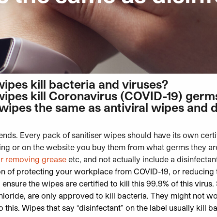
wipes kill bacteria and viruses?
wipes kill Coronavirus (COVID-19) germ
 wipes the same as antiviral wipes and d
ends. Every pack of sanitiser wipes should have its own certi
ing or on the website you buy them from what germs they are 
or removing grease
etc, and not actually include a disinfectant
on of protecting your workplace from COVID-19, or reducing t
o ensure the
wipes are certified to kill this 99.9% of this virus
.
oride, are only approved to kill bacteria. They might not wo
o this.
Wipes that say “disinfectant” on the label usually kill b