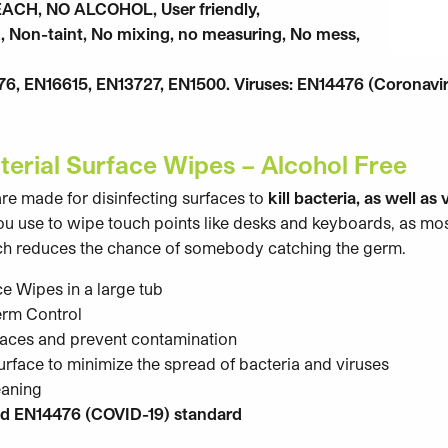
EACH, NO ALCOHOL, User friendly,
, Non-taint, No mixing, no measuring, No mess,
276, EN16615, EN13727, EN1500. Viruses: EN14476 (Coronavi
terial Surface Wipes – Alcohol Free
re made for disinfecting surfaces to
kill bacteria, as well as 
 you use to wipe touch points like desks and keyboards, as mo
hich reduces the chance of somebody catching the germ.
ce Wipes in a large tub
erm Control
faces and prevent contamination
surface to minimize the spread of bacteria and viruses
eaning
d EN14476 (COVID-19) standard