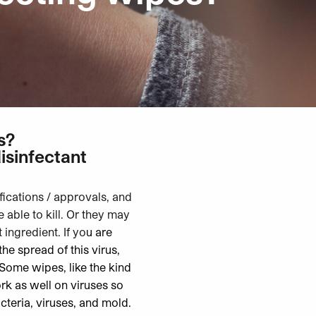
s?
isinfectant
fications / approvals, and
able to kill. Or they may
 ingredient. If yo
u are
he spread of this virus,
 Some wipes, like the kind
rk as well on viruses so
acteria, viruses, and mold
.