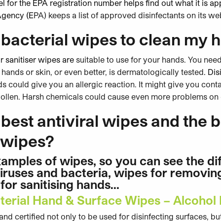
l for the EPA registration number helps find out what it is a
Agency (E
PA) keeps a list of approved disinfectants on its we
ibacterial wipes to clean my 
r sanitiser wipes are
suitable to use for your hands. You need
 hands or skin, or even better, is dermatologically tested
. Di
 could give you an allergic reaction. It might give you cont
swollen. Harsh chemicals could cause even more problems on 
best antiviral wipes and the b
l wipes?
amples of wipes, so you can see the d
 viruses and bacteria, wipes for removin
for sanitising hands…
terial Hand & Surface Wipes – Alcohol
d certified not only to be used for disinfecting surfaces, but 