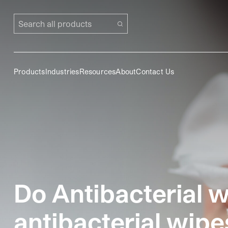
Search all products
Products
Industries
Resources
About
Contact Us
Do Antibacterial w
antibacterial wipe