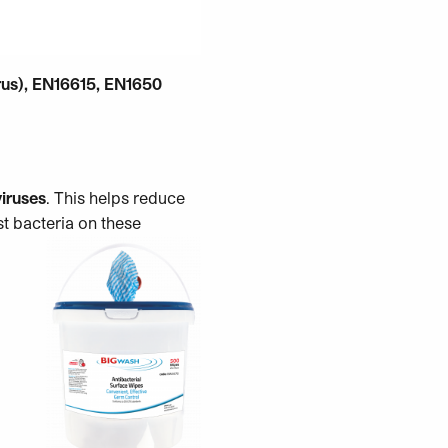
rus), EN16615, EN1650
viruses
. This helps reduce
st bacteria on these