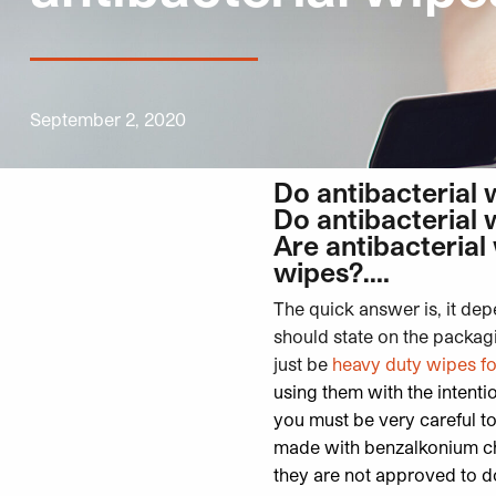
September 2, 2020
Do antibacterial 
Do antibacterial 
Are antibacterial
wipes?….
The quick answer is, it dep
should state on the packag
just be
heavy duty wipes f
using them with the intenti
you must be very careful t
made with benzalkonium chl
they are not approved to d