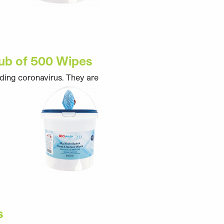
Tub of 500 Wipes
uding coronavirus. They are
s