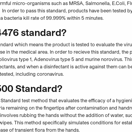
harmful micro-organisms such as MRSA, Salmonella, E.Coli, Fl
n order to pass this standard, products have been tested b
 bacteria kill rate of 99.999% within 5 minutes.
4476 standard?
ndard which means the product is tested to evaluate the viruc
use in the medical area. In order to recieve this standard, the
 Poliovirus type 1, Adenovirus type 5 and murine norovirus. Th
fectants, and when a disinfectant is active against them can b
 tested, including coronavirus.
500 Standard?
Standard test method that evaluates the efficacy of a hygie
ria remaining on the fingertips after contamination and hand
 involves rubbing the hands without the addition of water, suc
 wipes. This method specifically simulates conditions for estab
se of transient flora from the hands.