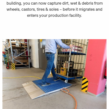
building, you can now capture dirt, wet & debris from
wheels, castors, tires & soles – before it migrates and
enters your production facility.