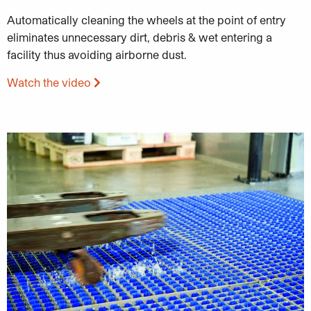
Automatically cleaning the wheels at the point of entry
eliminates unnecessary dirt, debris & wet entering a
facility thus avoiding airborne dust.
Watch the video