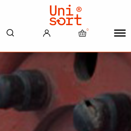
0
My account
Cart
Men