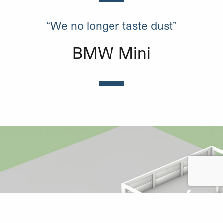
“We no longer taste dust”
BMW Mini