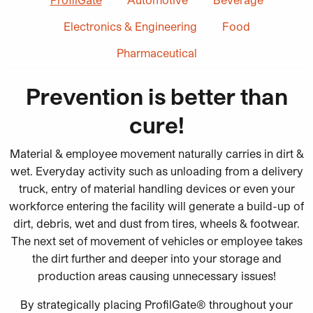
Electronics & Engineering
Food
Pharmaceutical
Prevention is better than
cure!
Material & employee movement naturally carries in dirt &
wet. Everyday activity such as unloading from a delivery
truck, entry of material handling devices or even your
workforce entering the facility will generate a build-up of
dirt, debris, wet and dust from tires, wheels & footwear.
The next set of movement of vehicles or employee takes
the dirt further and deeper into your storage and
production areas causing unnecessary issues!
By strategically placing ProfilGate® throughout your