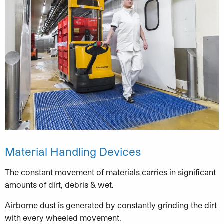
Material Handling Devices
The constant movement of materials carries in significant
amounts of dirt, debris & wet.
Airborne dust is generated by constantly grinding the dirt
with every wheeled movement.