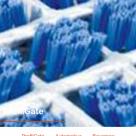
ProfilGate
ProfilGate
Automotive
Beverage