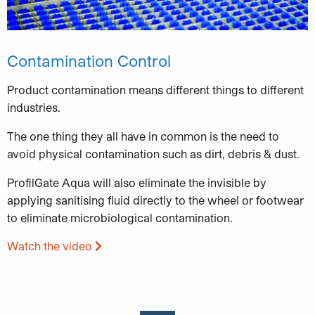
Contamination Control
Product contamination means different things to different
industries.
The one thing they all have in common is the need to
avoid physical contamination such as dirt, debris & dust.
ProfilGate Aqua will also eliminate the invisible by
applying sanitising fluid directly to the wheel or footwear
to eliminate microbiological contamination.
Watch the video