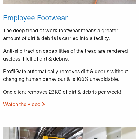
Employee Footwear
The deep tread of work footwear means a greater
amount of dirt & debris is carried into a facility.
Anti-slip traction capabilities of the tread are rendered
useless if full of dirt & debris.
ProfilGate automatically removes dirt & debris without
changing human behaviour & is 100% unavoidable.
One client removes 23KG of dirt & debris per week!
Watch the video