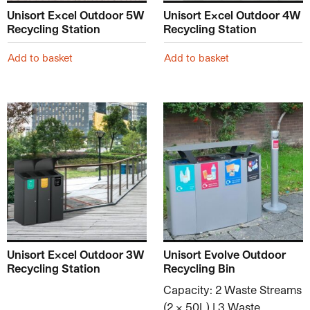
Unisort Excel Outdoor 5W
Unisort Excel Outdoor 4W
Recycling Station
Recycling Station
Add to basket
Add to basket
This product has multiple variants. The options may be ch
This product has multiple v
Unisort Excel Outdoor 3W
Unisort Evolve Outdoor
Recycling Station
Recycling Bin
Capacity: 2 Waste Streams
(2 x 50L) | 3 Waste