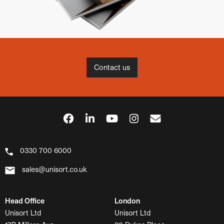
Contact us
0330 700 6000
sales@unisort.co.uk
Head Office
London
Unisort Ltd
Unisort Ltd