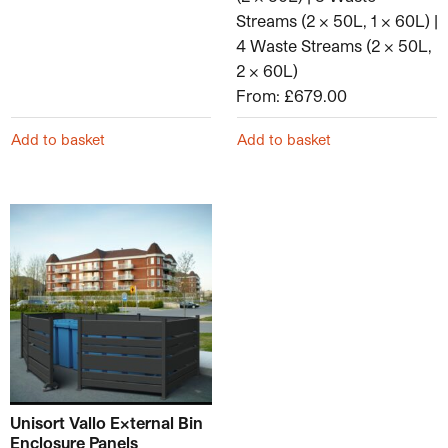
Streams (2 x 50L, 1 x 60L) |
4 Waste Streams (2 x 50L,
2 x 60L)
From:
£
679.00
Add to basket
Add to basket
Unisort Vallo External Bin
Enclosure Panels