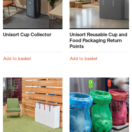
Unisort Cup Collector
Unisort Reusable Cup and
Food Packaging Return
Points
Add to basket
Add to basket
This product has multiple variants. The options may be ch