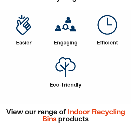
Easier
Engaging
Efficient
Eco-friendly
View our range of
Indoor Recycling
Bins
products