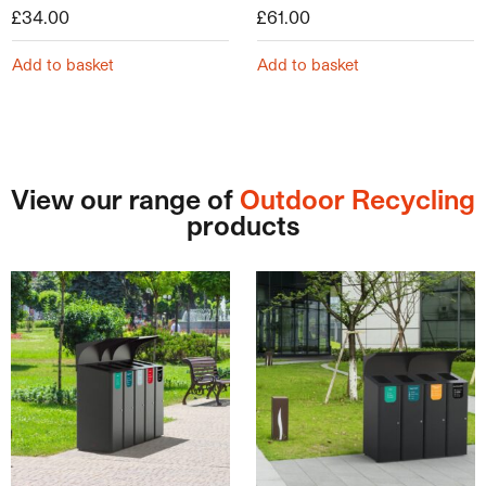
£
34.00
£
61.00
Add to basket
Add to basket
View our range of
Outdoor Recycling
products
This product has multiple variants. The options may be ch
This product has multiple v