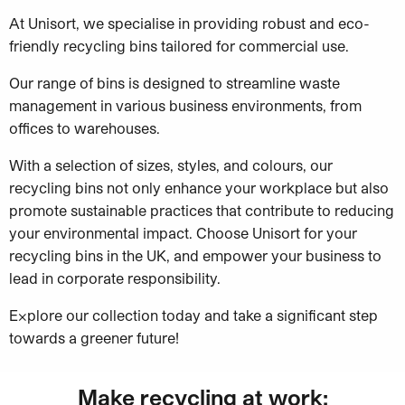
At Unisort, we specialise in providing robust and eco-
friendly recycling bins tailored for commercial use.
Our range of bins is designed to streamline waste
management in various business environments, from
offices to warehouses.
With a selection of sizes, styles, and colours, our
recycling bins not only enhance your workplace but also
promote sustainable practices that contribute to reducing
your environmental impact. Choose Unisort for your
recycling bins in the UK, and empower your business to
lead in corporate responsibility.
Explore our collection today and take a significant step
towards a greener future!
Make recycling at work: