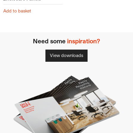
Add to basket
Need some
inspiration?
View downloads