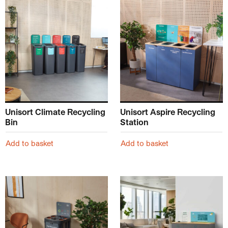
Unisort Climate Recycling
Unisort Aspire Recycling
Bin
Station
Add to basket
Add to basket