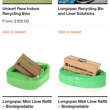
Unisort Pace Indoor
Longopac Recycling Bin
Recycling Bins
and Liner Solutions
From:
£
159.00
Add to basket
Add to basket
Longopac Mini Liner Refill
Longopac Midi Liner Refill
– Biodegradable
– Biodegradable