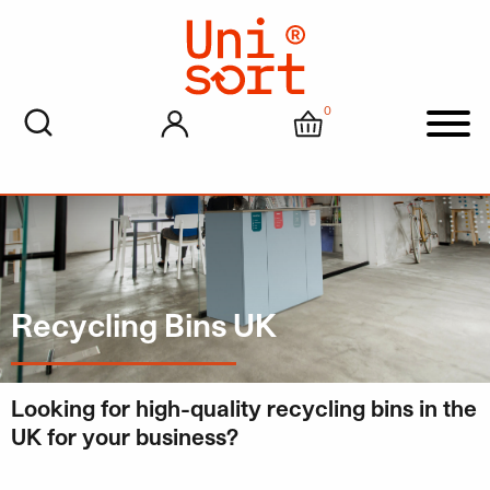
0
My account
Cart
Men
Recycling Bins UK
Looking for high-quality recycling bins in the
UK for your business?