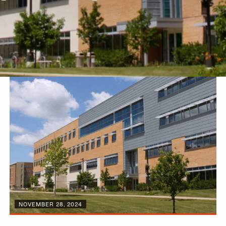
NOVEMBER 28, 2024