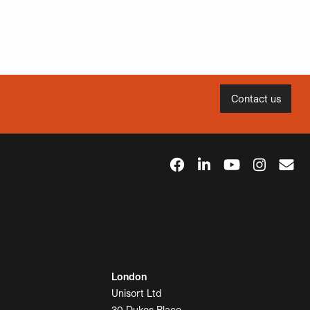
Contact us
London
Unisort Ltd
30 Dukes Place