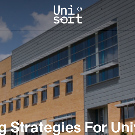
g Strategies For Uni