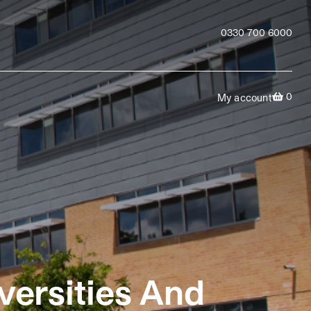
0330 700 6000
0
My account
versities And