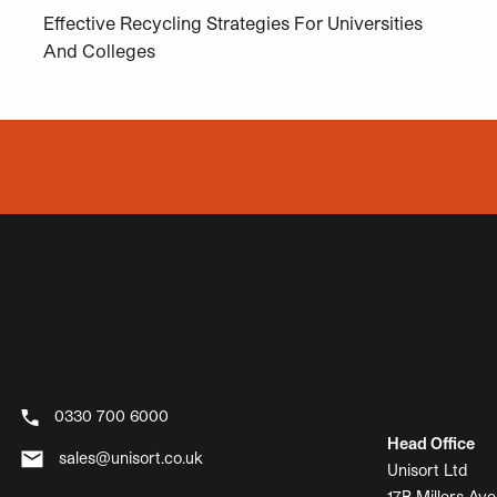
Effective Recycling Strategies For Universities
And Colleges
0330 700 6000
Head Office
sales@unisort.co.uk
Unisort Ltd
17B Millers Ave