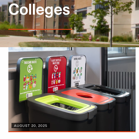
Colleges
AUGUST 20, 2025