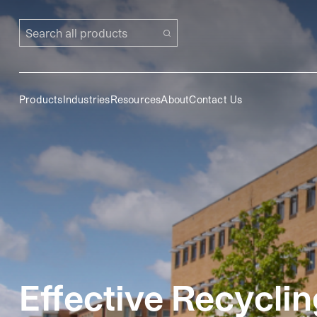
Search all products
Products
Industries
Resources
About
Contact Us
Effective Recyclin