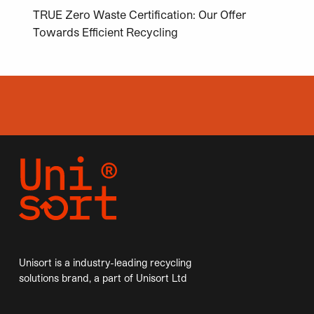
TRUE Zero Waste Certification: Our Offer
Towards Efficient Recycling
Unisort is a industry-leading recycling
solutions brand, a part of Unisort Ltd