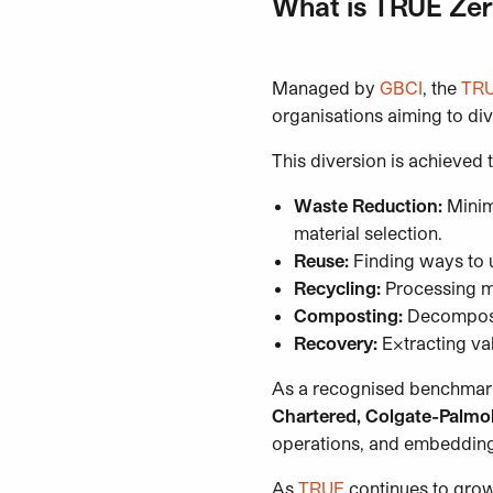
What is TRUE Zer
Managed by
GBCI
, the
TRU
organisations aiming to div
This diversion is achieved
Waste Reduction:
Minimi
material selection.
Reuse:
Finding ways to u
Recycling:
Processing ma
Composting:
Decomposin
Recovery:
Extracting va
As a recognised benchmark
Chartered, Colgate-Palmol
operations, and embedding s
As
TRUE
continues to grow