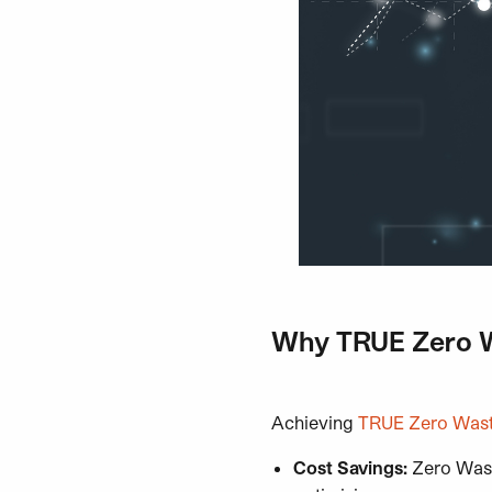
Why TRUE Zero Wa
Achieving
TRUE Zero Waste
Cost Savings:
Zero Was