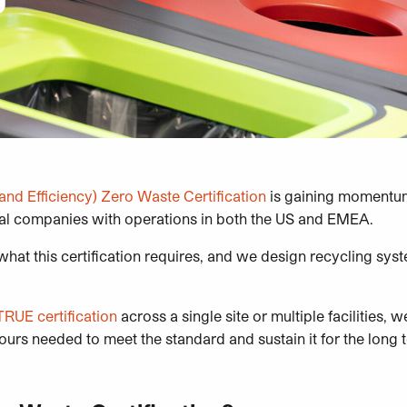
and Efficiency)
Zero Waste Certification
is gaining momentum
al companies with operations in both the US and EMEA.
hat this certification requires, and we design recycling syst
TRUE certification
across a single site or multiple facilities, 
iours needed to meet the standard and sustain it for the long 