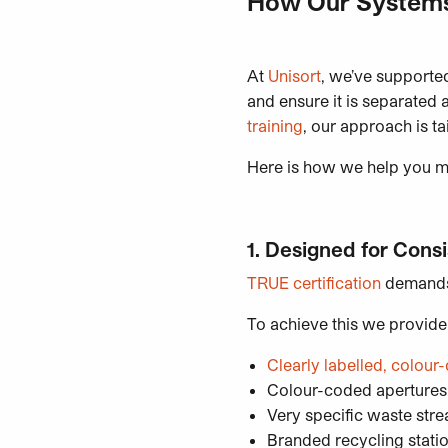
How Our Systems
At
Unisort
, we’ve supported
and ensure it is separated 
training
, our approach is t
Here is how we help you 
1. Designed for Cons
TRUE certification
demands 
To achieve this we provide
Clearly labelled, colo
Colour-coded aperture
Very specific waste stre
Branded recycling statio