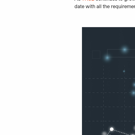
date with all the requireme