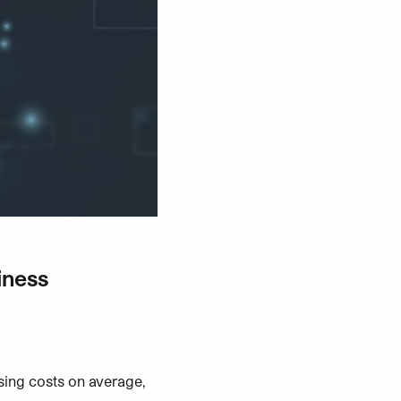
iness
ing costs on average,