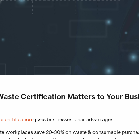
ste Certification Matters to Your Bus
 certification
gives businesses clear advantages:
te workplaces save 20-30% on waste & consumable purchas