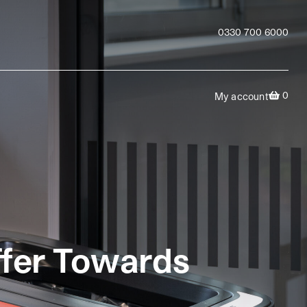
0330 700 6000
0
My account
ffer Towards