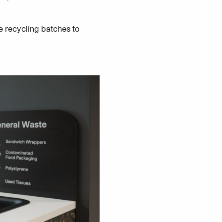
e recycling batches to