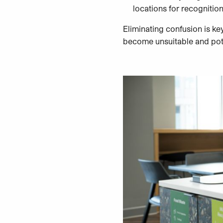
locations for recognition
Eliminating confusion is ke
become unsuitable and potent