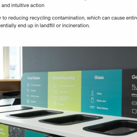
 and intuitive action
y to reducing recycling contamination, which can cause entir
ially end up in landfill or incineration.