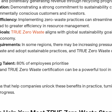
, and potentially generating revenue through recycling pro
tion:
Demonstrating a strong commitment to sustainability
onmentally conscious customers and investors.
fficiency:
Implementing zero-waste practices can streamline 
ad to greater efficiency in resource management.
Goals:
TRUE Zero Waste
aligns with global sustainability go
r economy.
quirements:
In some regions, there may be increasing pressur
aste and adopt sustainable practices, and TRUE Zero Waste
g Talent:
80% of employees prioritise
nd TRUE Zero Waste certification can be a powerful tool in a
s that help companies unlock these benefits in practice, turni
rogress.