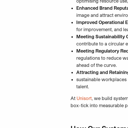
optimising resource use
Enhanced Brand Reputa
image and attract envir
Improved Operational E
for improvement, and le
Meeting Sustainability 
contribute to a circula
Meeting Regulatory Re
regulations to reduce w
ahead of the curve.
Attracting and Retainin
sustainable workplaces a
talent.
At
Unisort
, we build system
box-tick into measurable p