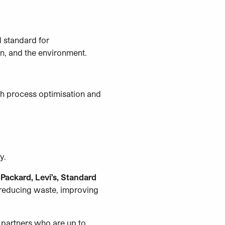
l standard for
on, and the environment.
gh process optimisation and
ry.
Packard, Levi’s, Standard
o reducing waste, improving
 partners who are up to