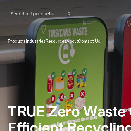
Search all products
Products
Industries
Resources
About
Contact Us
TRUE Zero Waste C
Efficient Recyclin