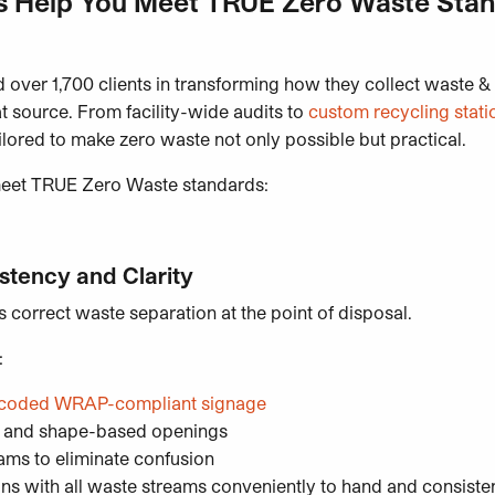
 Help You Meet TRUE Zero Waste Sta
 over 1,700 clients in transforming how they collect waste &
at source. From facility-wide audits to
custom recycling stati
ailored to make zero waste not only possible but practical.
meet TRUE Zero Waste standards:
istency and Clarity
correct waste separation at the point of disposal.
:
ur-coded WRAP-compliant signage
s and shape-based openings
ams to eliminate confusion
ns with all waste streams conveniently to hand and consiste