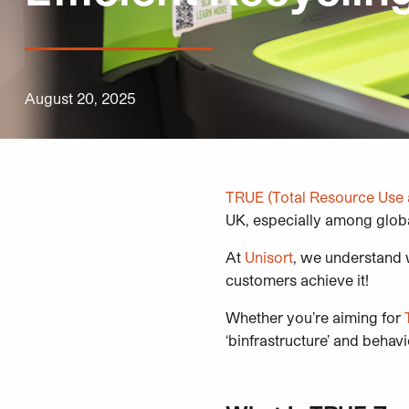
August 20, 2025
TRUE
(Total Resource Use 
UK, especially among glob
At
Unisort
, we understand w
customers achieve it!
Whether you’re aiming for
‘binfrastructure’ and behav