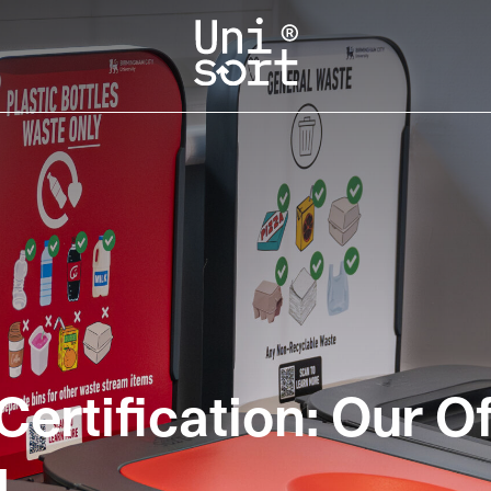
ertification: Our O
g