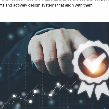
nts and actively design systems that align with them.