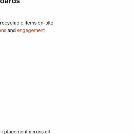
ndards
 recyclable items on-site
ons
and
engagement
nt placement across all