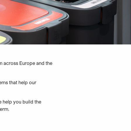
 across Europe and the
ems that help our
we help you build the
term.