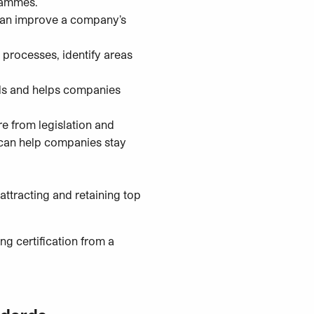
grammes.
 can improve a company’s
processes, identify areas
als and helps companies
e from legislation and
 can help companies stay
ttracting and retaining top
ng certification from a