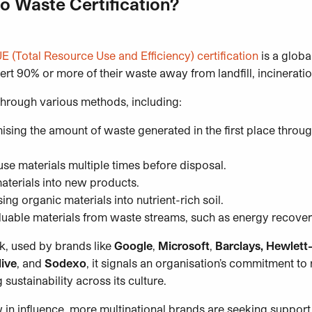
o Waste Certification?
E (Total Resource Use and Efficiency) certification
is a globa
ert 90% or more of their waste away from landfill, incinerati
 through various methods, including:
sing the amount of waste generated in the first place throu
se materials multiple times before disposal.
terials into new products.
g organic materials into nutrient-rich soil.
luable materials from waste streams, such as energy recove
, used by brands like
Google
,
Microsoft
,
Barclays, Hewlett-
ive
, and
Sodexo
, it signals an organisation’s commitment t
ustainability across its culture.
 in influence, more multinational brands are seeking support