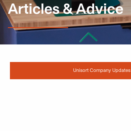
Articles & Advice
Unisort Company Updates