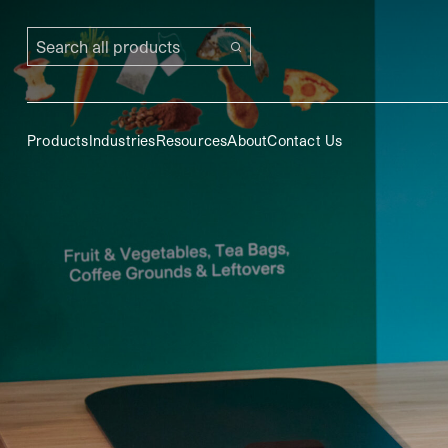
Search all products
Products
Industries
Resources
About
Contact Us