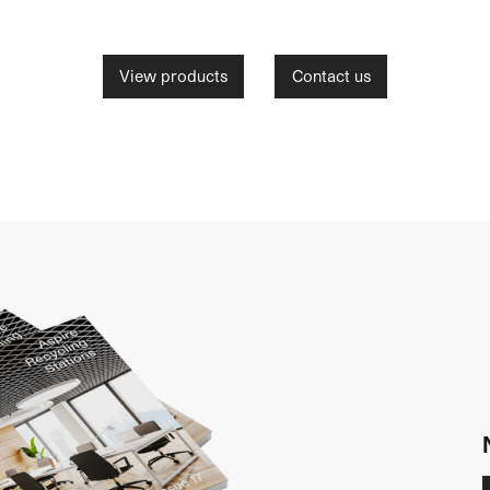
View products
Contact us