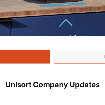
Unisort Company Updates