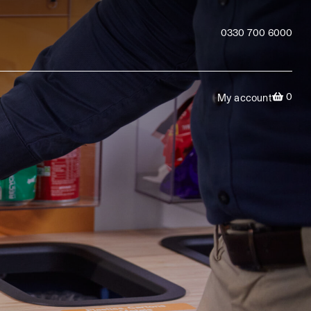
0330 700 6000
0
My account