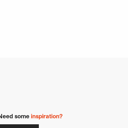
Need some
inspiration?