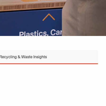
Recycling & Waste Insights