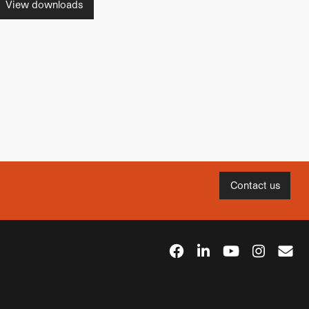
View downloads
Contact us