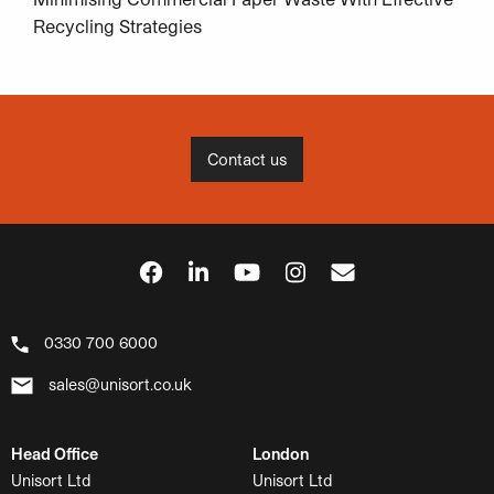
Recycling Strategies
Contact us
0330 700 6000
sales@unisort.co.uk
Head Office
London
Unisort Ltd
Unisort Ltd