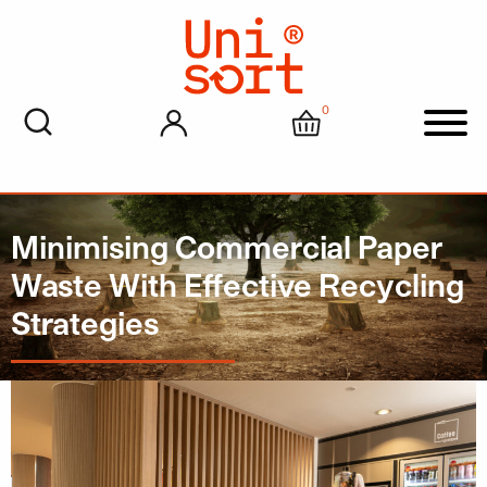
0
My account
Cart
Men
Minimising Commercial Paper
Waste With Effective Recycling
Strategies