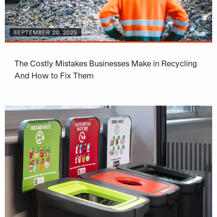
SEPTEMBER 20, 2025
The Costly Mistakes Businesses Make in Recycling
And How to Fix Them