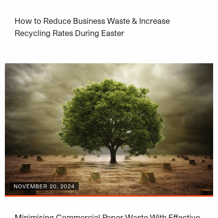
How to Reduce Business Waste & Increase
Recycling Rates During Easter
NOVEMBER 20, 2024
Minimising Commercial Paper Waste With Effective