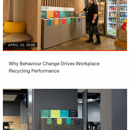
APRIL 22, 2026
Why Behaviour Change Drives Workplace
Recycling Performance