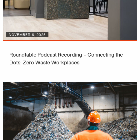
NOVEMBER 6, 2025
Roundtable Podcast Recording – Connecting the
Dots: Zero Waste Workplaces