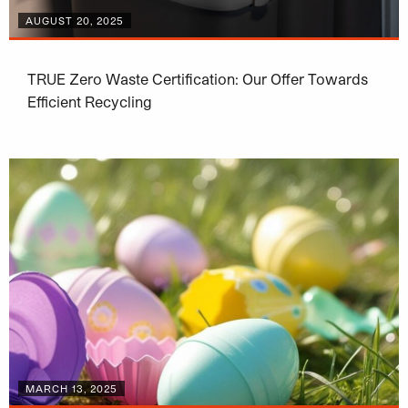
AUGUST 20, 2025
TRUE Zero Waste Certification: Our Offer Towards
Efficient Recycling
MARCH 13, 2025