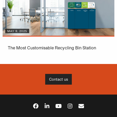
MAY 9, 2025
The Most Customisable Recycling Bin Station
Contact us