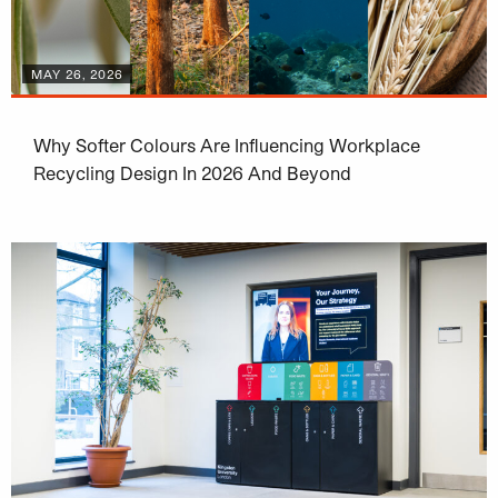
MAY 26, 2026
Why Softer Colours Are Influencing Workplace
Recycling Design In 2026 And Beyond