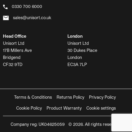
0330 700 6000
sales@unisort.co.uk
Head Office
London
Unisort Ltd
Unisort Ltd
17B Millers Ave
30 Dukes Place
Bridgend
London
CF32 9TD
EC3A 7LP
Terms & Conditions
Returns Policy
Privacy Policy
Cookie Policy
Product Warranty
Cookie settings
Company reg: UK04625059 © 2026. All rights reserved.