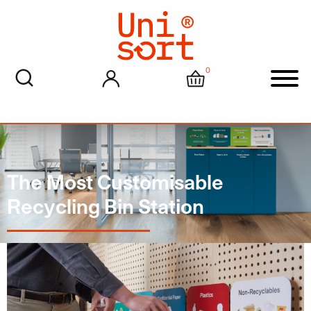
0
My account
Cart
Men
The Most Customisable
Recycling Bin Station