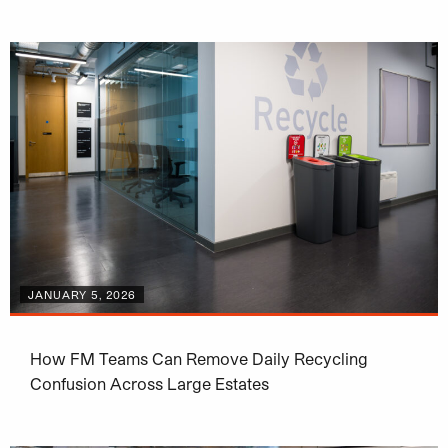
JANUARY 5, 2026
How FM Teams Can Remove Daily Recycling
Confusion Across Large Estates