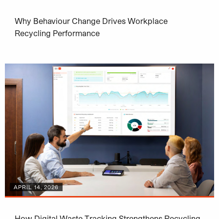
Why Behaviour Change Drives Workplace
Recycling Performance
APRIL 14, 2026
How Digital Waste Tracking Strengthens Recycling