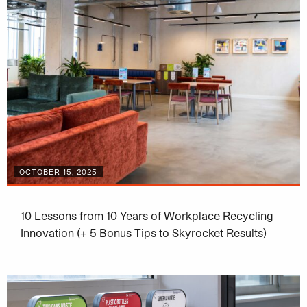
OCTOBER 15, 2025
10 Lessons from 10 Years of Workplace Recycling
Innovation (+ 5 Bonus Tips to Skyrocket Results)