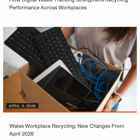
Performance Across Workplaces
APRIL 3, 2026
Wales Workplace Recycling: New Changes From
April 2026