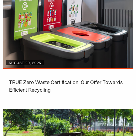
AUGUST 20, 2025
TRUE Zero Waste Certification: Our Offer Towards
Efficient Recycling