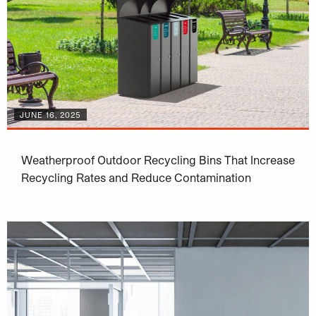
JUNE 16, 2025
Weatherproof Outdoor Recycling Bins That Increase
Recycling Rates and Reduce Contamination