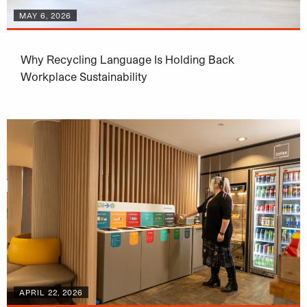
MAY 6, 2026
Why Recycling Language Is Holding Back
Workplace Sustainability
APRIL 22, 2026