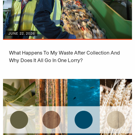
JUNE 22, 2026
What Happens To My Waste After Collection And
Why Does It All Go In One Lorry?