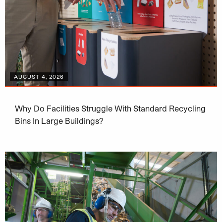
AUGUST 4, 2026
Why Do Facilities Struggle With Standard Recycling
Bins In Large Buildings?